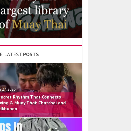
E LATEST
POSTS
e 27, 2026
Secret Rhythm That Connects
xing & Muay Thai: Chatchai and
dkhupon