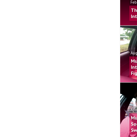
Feb
Th
In
Aug
Mu
In
Fi
Apr
Mu
So
Sw