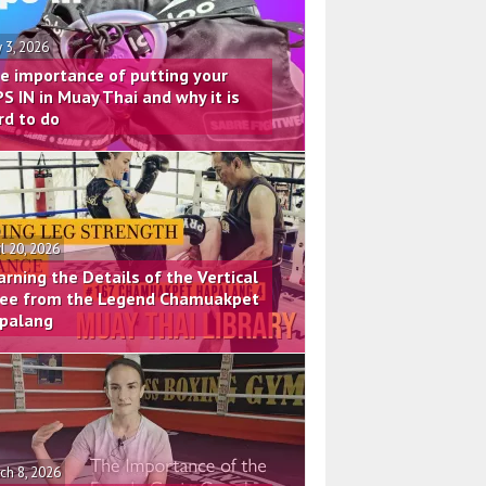
 3, 2026
e importance of putting your
PS IN in Muay Thai and why it is
rd to do
il 20, 2026
arning the Details of the Vertical
ee from the Legend Chamuakpet
palang
ch 8, 2026