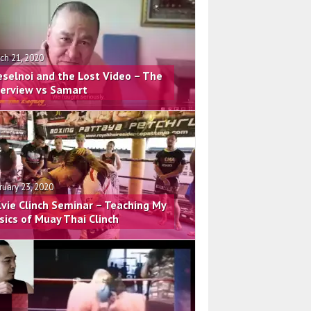
ch 21, 2020
eselnoi and the Lost Video – The
terview vs Samart
ruary 23, 2020
lvie Clinch Seminar – Teaching My
sics of Muay Thai Clinch