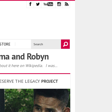
STORE
Emma and Robyn
out it here on Wikipedia. I was...
ESERVE THE LEGACY
PROJECT