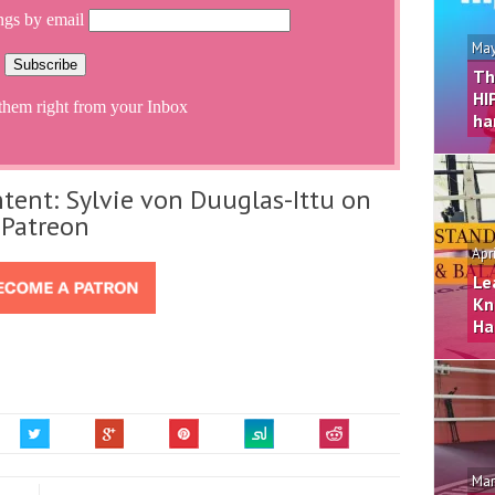
ngs by email
May
Th
HI
them right from your Inbox
ha
tent: Sylvie von Duuglas-Ittu on
Patreon
Apr
Le
Kn
Ha
Mar