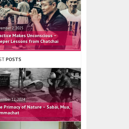
ember 2, 2025
actice Makes Unconscious –
eper Lessons from Chatchai
ST
POSTS
ember 12, 2024
e Primacy of Nature – Sabai, Mua,
mmachat