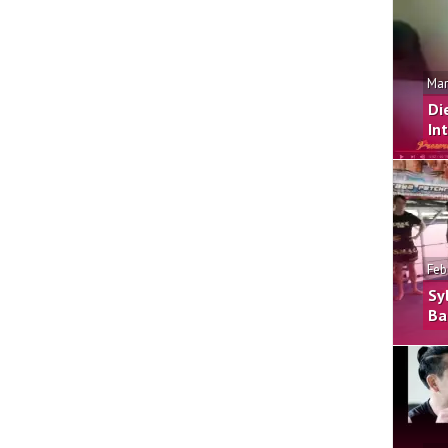
Mar
Di
In
Feb
Sy
Ba