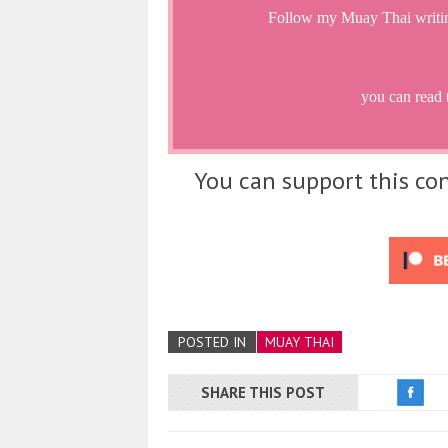
Follow my Muay Thai writi
you can read 
You can support this con
POSTED IN
MUAY THAI
SHARE THIS POST