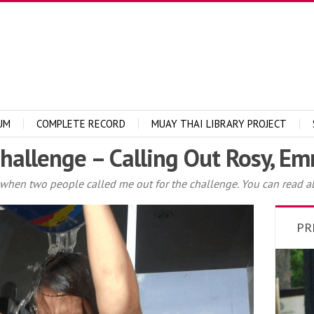
UM
COMPLETE RECORD
MUAY THAI LIBRARY PROJECT
Challenge – Calling Out Rosy, 
s when two people called me out for the challenge. You can read ab
PR