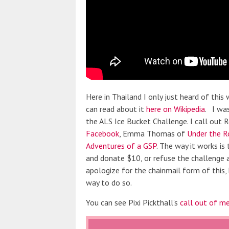
Here in Thailand I only just heard of thi
can read about it
here on Wikipedia
. I was
the ALS Ice Bucket Challenge. I call out
Facebook
, Emma Thomas of
Under the R
Adventures of a GSP
. The way it works is
and donate $10, or refuse the challenge
apologize for the chainmail form of this,
way to do so.
You can see Pixi Pickthall’s
call out of m