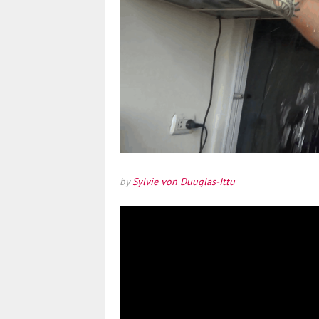
by
Sylvie von Duuglas-Ittu