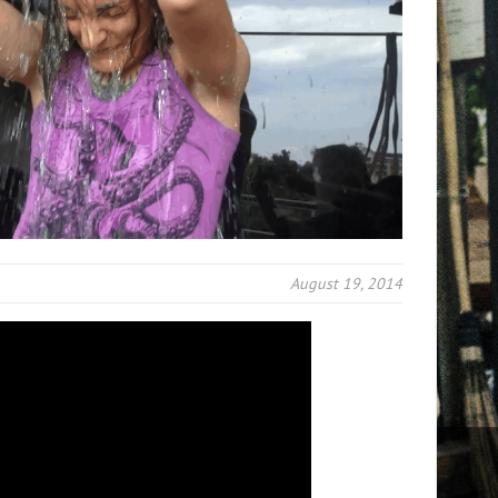
August 19, 2014