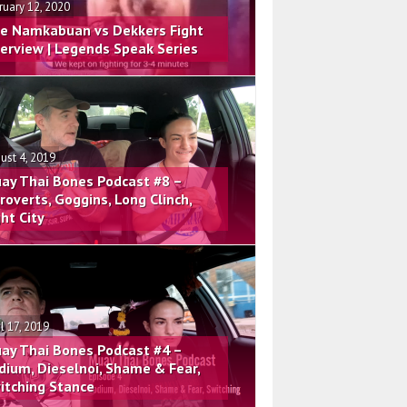
ruary 12, 2020
e Namkabuan vs Dekkers Fight
terview | Legends Speak Series
ust 4, 2019
ay Thai Bones Podcast #8 –
troverts, Goggins, Long Clinch,
ght City
il 17, 2019
ay Thai Bones Podcast #4 –
dium, Dieselnoi, Shame & Fear,
itching Stance