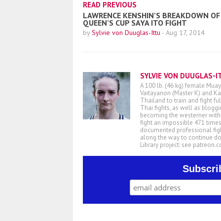
READ PREVIOUS
LAWRENCE KENSHIN’S BREAKDOWN OF
QUEEN’S CUP SAYA ITO FIGHT
by
Sylvie von Duuglas-Ittu
-
Aug 17, 2014
SYLVIE VON DUUGLAS-I
A 100 lb. (46 kg) female Muay
Vaitayanon (Master K) and Kae
Thailand to train and fight fu
Thai fights, as well as blogg
becoming the westerner with t
fight an impossible 471 times
documented professional figh
along the way to continue d
Library project: see patreon
Subscri