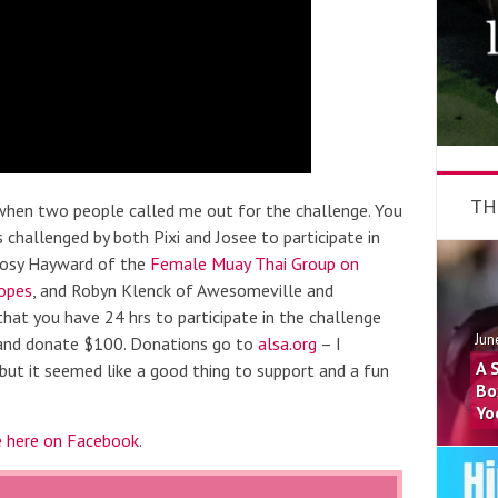
TH
s when two people called me out for the challenge. You
 challenged by both Pixi and Josee to participate in
 Rosy Hayward of the
Female Muay Thai Group on
opes
, and Robyn Klenck of Awesomeville and
 that you have 24 hrs to participate in the challenge
Jun
 and donate $100. Donations go to
alsa.org
– I
A 
 but it seemed like a good thing to support and a fun
Bo
Yo
e here on Facebook
.