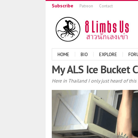
Subscribe
Patreon
Contact
HOME
BIO
EXPLORE
FOR
My ALS Ice Bucket 
Here in Thailand I only just heard of thi