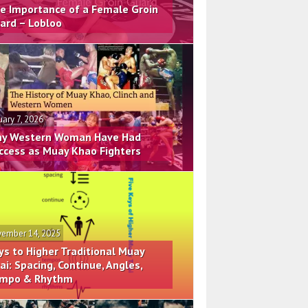
e Importance of a Female Groin
ard – Lobloo
uary 7, 2026
y Western Woman Have Had
ccess as Muay Khao Fighters
ember 14, 2025
ys to Higher Traditional Muay
ai: Spacing, Continue, Angles,
mpo & Rhythm