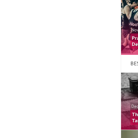
Nov
Pr
De
BE
Dec
Th
Ta