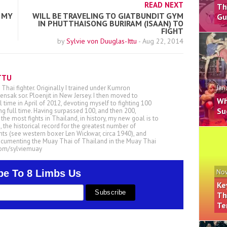
READ NEXT
Th
 MY
WILL BE TRAVELING TO GIATBUNDIT GYM
Gu
IN PHUTTHAISONG BURIRAM (ISAAN) TO
FIGHT
by
Sylvie von Duuglas-Ittu
-
Aug 22, 2014
TTU
 Thai fighter. Originally I trained under Kumron
Jan
nsak sor. Ploenjit in New Jersey. I then moved to
Wh
ll time in April of 2012, devoting myself to fighting 100
Su
ing full time. Having surpassed 100, and then 200,
he most fights in Thailand, in history, my new goal is to
, the historical record for the greatest number of
ts (see western boxer Len Wickwar, circa 1940), and
ocumenting the Muay Thai of Thailand in the Muay Thai
.com/sylviemuay
be To 8 Limbs Us
Nov
Ke
Th
Te