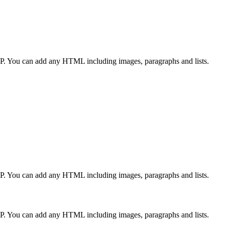
CP. You can add any HTML including images, paragraphs and lists.
CP. You can add any HTML including images, paragraphs and lists.
CP. You can add any HTML including images, paragraphs and lists.