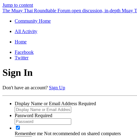
Jump to content
The Muay Thai Roundtable Forum
open discussion, in-depth Muay T
Community Home
All Activity
Home
Facebook
Twitter
Sign In
Don't have an account?
Sign Up
Display Name or Email Address
Required
Password
Required
Remember me
Not recommended on shared computers