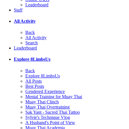
Leaderboard
Staff
All Activity
Back
All Activity
Search
Leaderboard
Explore 8LimbsUs
Back
Explore 8LimbsUs
All Posts
Best Posts
Gendered Experience
Mental Training for Muay Thai
Muay Thai Clinch
Muay Thai Overtraining
Sak Yant - Sacred Thai Tattoo
Sylvie's Technique Vlog
A Husband's Point of View
Muay Thai Academia