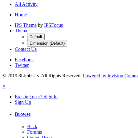
All Activity
Home
IPS Theme
by
IPSFocus
Theme
Default
Dimension (Default)
Contact Us
Facebook
Twitter
© 2019 8LimbsUs. All Rights Reserved.
Powered by Invision Comm
×
Existing user? Sign In
Sign Up
Browse
Back
Forums
Online Users