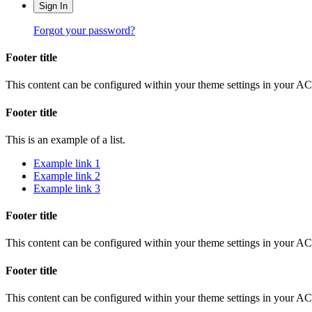
Sign In
Forgot your password?
Footer title
This content can be configured within your theme settings in your A
Footer title
This is an example of a list.
Example link 1
Example link 2
Example link 3
Footer title
This content can be configured within your theme settings in your A
Footer title
This content can be configured within your theme settings in your A