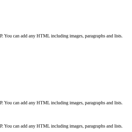
CP. You can add any HTML including images, paragraphs and lists.
CP. You can add any HTML including images, paragraphs and lists.
CP. You can add any HTML including images, paragraphs and lists.