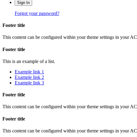
Sign In
Forgot your password?
Footer title
This content can be configured within your theme settings in your A
Footer title
This is an example of a list.
Example link 1
Example link 2
Example link 3
Footer title
This content can be configured within your theme settings in your A
Footer title
This content can be configured within your theme settings in your A