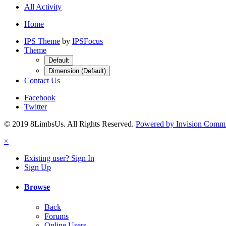
All Activity
Home
IPS Theme
by
IPSFocus
Theme
Default
Dimension (Default)
Contact Us
Facebook
Twitter
© 2019 8LimbsUs. All Rights Reserved.
Powered by Invision Comm
×
Existing user? Sign In
Sign Up
Browse
Back
Forums
Online Users