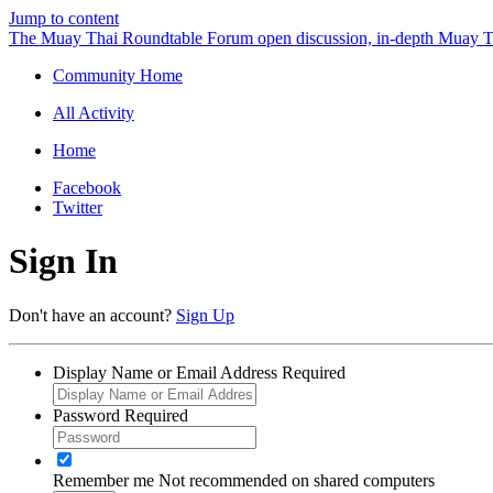
Jump to content
The Muay Thai Roundtable Forum
open discussion, in-depth Muay T
Community Home
All Activity
Home
Facebook
Twitter
Sign In
Don't have an account?
Sign Up
Display Name or Email Address
Required
Password
Required
Remember me
Not recommended on shared computers