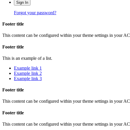
Sign In
Forgot your password?
Footer title
This content can be configured within your theme settings in your A
Footer title
This is an example of a list.
Example link 1
Example link 2
Example link 3
Footer title
This content can be configured within your theme settings in your A
Footer title
This content can be configured within your theme settings in your A