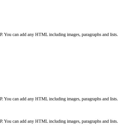
CP. You can add any HTML including images, paragraphs and lists.
CP. You can add any HTML including images, paragraphs and lists.
CP. You can add any HTML including images, paragraphs and lists.