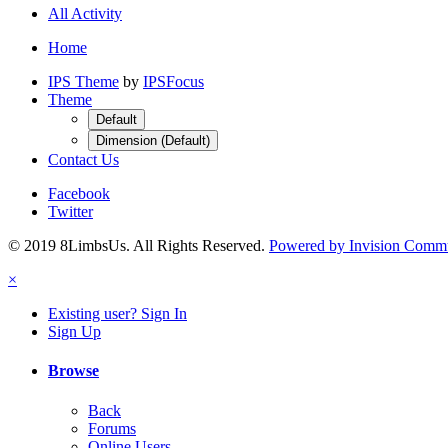
All Activity
Home
IPS Theme
by
IPSFocus
Theme
Default
Dimension (Default)
Contact Us
Facebook
Twitter
© 2019 8LimbsUs. All Rights Reserved.
Powered by Invision Comm
×
Existing user? Sign In
Sign Up
Browse
Back
Forums
Online Users