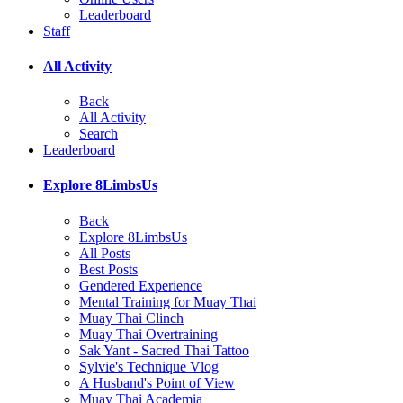
Leaderboard
Staff
All Activity
Back
All Activity
Search
Leaderboard
Explore 8LimbsUs
Back
Explore 8LimbsUs
All Posts
Best Posts
Gendered Experience
Mental Training for Muay Thai
Muay Thai Clinch
Muay Thai Overtraining
Sak Yant - Sacred Thai Tattoo
Sylvie's Technique Vlog
A Husband's Point of View
Muay Thai Academia