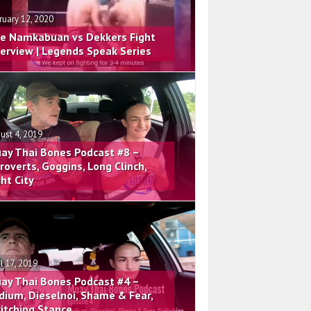
ruary 12, 2020
e Namkabuan vs Dekkers Fight
terview | Legends Speak Series
ust 4, 2019
ay Thai Bones Podcast #8 –
troverts, Goggins, Long Clinch,
ght City
il 17, 2019
ay Thai Bones Podcast #4 –
dium, Dieselnoi, Shame & Fear,
itching Stance