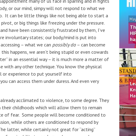
sappointment many of us face in sparring and in fights
body, or our mind, simpy will not respond to what we
o. It can be little things like not being able to start a
May
ivot, or big things like freezing under the pressure.
Th
 and have been consistently frustrated by them, I’ve
HI
e involuntary states; our body/mind is put into
ha
 accessing – what we can
possibly do
– can become
en this happens, we aren’t being stupid or even cowards
ter” in an essential way – it is much more a matter of
case with any other technique. You know the physical
ll or experience to put yourself into
Apr
 you can access them under duress. And even very
Le
Kn
Ha
already acclimated to violence, to some degree. They
n their childhoods which will allow them to remain
ce of fear. Some people will become conditioned to
sion, while others are conditioned to respond by
e latter, while certainly not great for “acting”