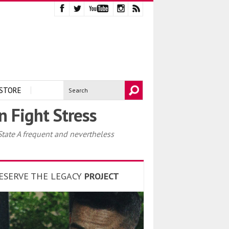
STORE
 Fight Stress
ate A frequent and nevertheless
ESERVE THE LEGACY
PROJECT