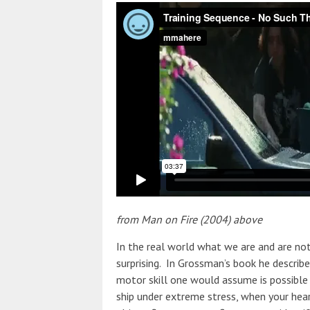
from Man on Fire (2004) above
In the real world what we are and are no
surprising. In Grossman’s book he describ
motor skill one would assume is possible 
ship under extreme stress, when your hea