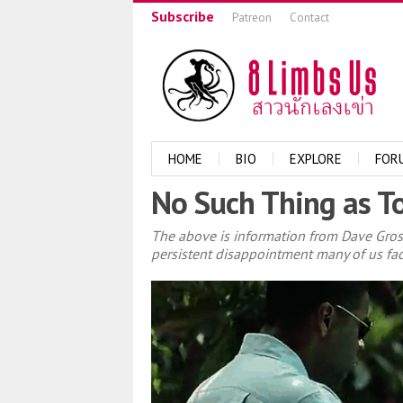
Subscribe
Patreon
Contact
HOME
BIO
EXPLORE
FOR
No Such Thing as To
The above is information from Dave Gro
persistent disappointment many of us face