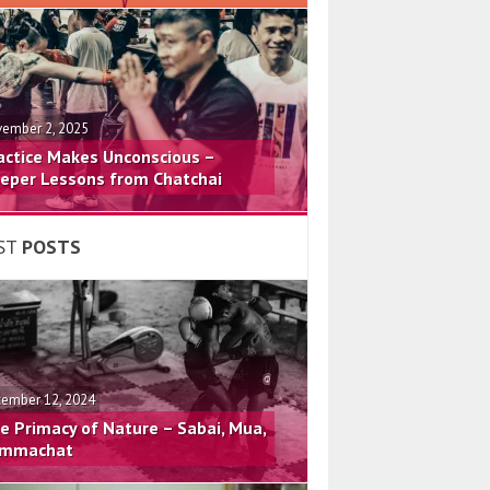
ember 2, 2025
actice Makes Unconscious –
eper Lessons from Chatchai
ST
POSTS
ember 12, 2024
e Primacy of Nature – Sabai, Mua,
mmachat