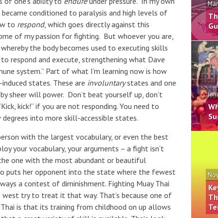
s of one’s ability to
endure
under pressure. In my own
Mar
I became conditioned to paralysis and high levels of
Th
ow to
respond
, which goes directly against this
Gu
some of my passion for fighting. But whoever you are,
on, whereby the body becomes used to executing skills
w to respond and execute, strengthening what Dave
mmune system.” Part of what I’m learning now is how
s-induced states. These are
involuntary
states and one
y sheer will power. Don’t beat yourself up, don’t
Jan
Kick, kick!” if you are not responding. You need to
Wh
Su
degrees into more skill-accessible states.
person with the largest vocabulary, or even the best
loy your vocabulary, your arguments – a fight isn’t
 the one with the most abundant or beautiful
who puts her opponent into the state where the fewest
Nov
ny ways a contest of diminishment. Fighting Muay Thai
Ke
west try to treat it that way. That’s because one of
Th
Te
hai is that its training from childhood on up allows