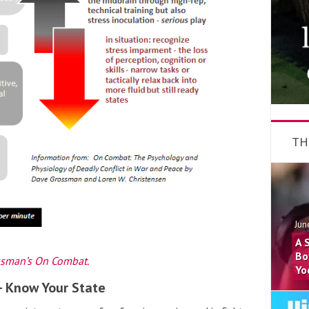
TH
Jun
A 
Bo
sman’s On Combat.
Yo
– Know Your State