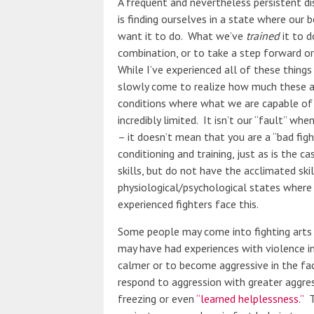
A frequent and nevertheless persistent di
is finding ourselves in a state where our 
want it to do. What we’ve
trained
it to d
combination, or to take a step forward or p
While I’ve experienced all of these things
slowly come to realize how much these ar
conditions where what we are capable of
incredibly limited. It isn’t our “fault” wh
– it doesn’t mean that you are a “bad figh
conditioning and training, just as is the 
skills, but do not have the acclimated ski
physiological/psychological states where
experienced fighters face this.
Some people may come into fighting arts 
may have had experiences with violence i
calmer or to become aggressive in the fa
respond to aggression with greater aggres
freezing or even
“learned helplessness.”
Th