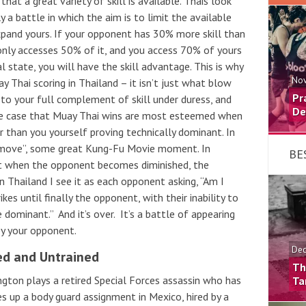
 that a great variety of skill is available. Thais look
ely a battle in which the aim is to limit the available
xpand yours. If your opponent has 30% more skill than
only accesses 50% of it, and you access 70% of yours
l state, you will have the skill advantage. This is why
Nov
 Thai scoring in Thailand – it isn’t just what blow
Pr
 to your full complement of skill under duress, and
De
 the case that Muay Thai wins are most esteemed when
r than you yourself proving technically dominant. In
 move”, some great Kung-Fu Movie moment. In
BE
t when the opponent becomes diminished, the
n Thailand I see it as each opponent asking, “Am I
es until finally the opponent, with their inability to
e dominant.” And it’s over. It’s a battle of appearing
by your opponent.
Dec
ed and Untrained
Th
gton plays a retired Special Forces assassin who has
Ta
es up a body guard assignment in Mexico, hired by a