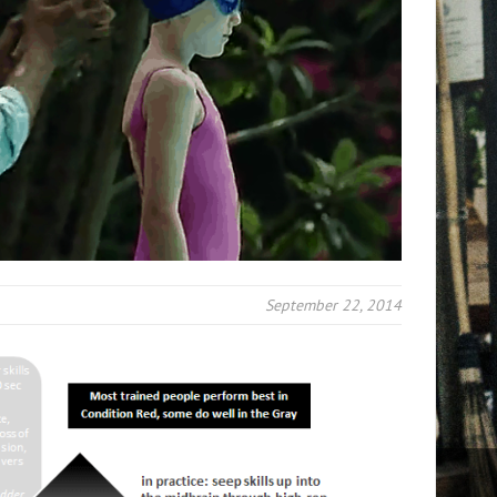
September 22, 2014