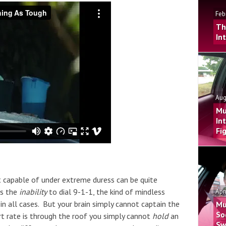
Feb
Th
In
Aug
Mu
In
Fi
t capable of under extreme duress can be quite
es the
inability
to dial 9-1-1, the kind of mindless
Apr
in all cases. But your brain simply cannot captain the
Mu
So
rt rate is through the roof you simply cannot
hold
an
Sw