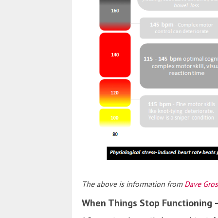
The above is information from
Dave Gros
When Things Stop Functioning 