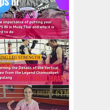
 3, 2026
e importance of putting your
PS IN in Muay Thai and why it is
rd to do
il 20, 2026
arning the Details of the Vertical
ee from the Legend Chamuakpet
palang