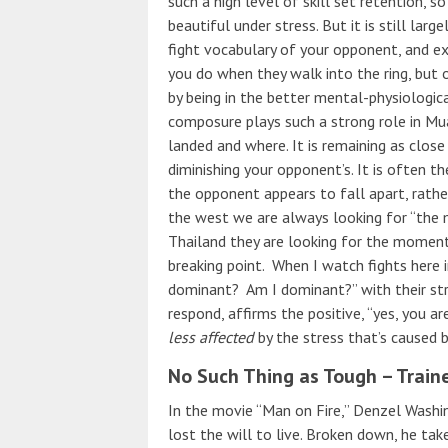
such a high level of skill set retention, so
beautiful under stress. But it is still larg
fight vocabulary of your opponent, and e
you do when they walk into the ring, but 
by being in the better mental-physiologica
composure plays such a strong role in Muay
landed and where. It is remaining as close
diminishing your opponent’s. It is often
the opponent appears to fall apart, rathe
the west we are always looking for “the
Thailand they are looking for the momen
breaking point. When I watch fights here i
dominant? Am I dominant?” with their strik
respond, affirms the positive, “yes, you ar
less affected
by the stress that’s caused 
No Such Thing as Tough – Train
In the movie “Man on Fire,” Denzel Washin
lost the will to live. Broken down, he tak