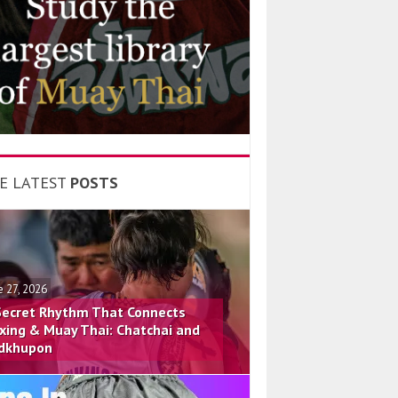
E LATEST
POSTS
e 27, 2026
Secret Rhythm That Connects
xing & Muay Thai: Chatchai and
dkhupon