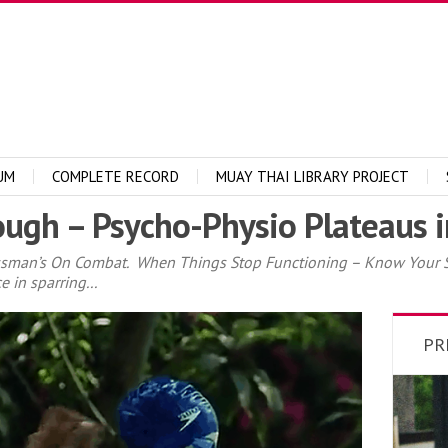
UM
COMPLETE RECORD
MUAY THAI LIBRARY PROJECT
ugh – Psycho-Physio Plateaus in
ssman’s On Combat. When Things Stop Functioning – Know Your St
 in sparring...
PR