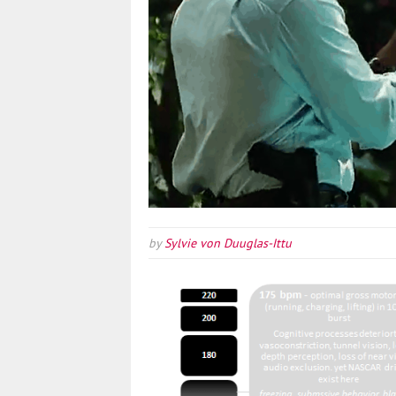
by
Sylvie von Duuglas-Ittu