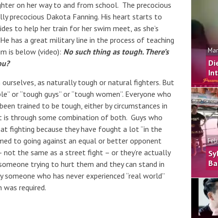
ghter on her way to and from school. The precocious
ually precocious Dakota Fanning. His heart starts to
des to help her train for her swim meet, as she’s
He has a great military line in the process of teaching
Mar
im is below (video):
No such thing as tough. There’s
Di
ou?
In
 ourselves, as naturally tough or natural fighters. But
ople” or “tough guys” or “tough women”. Everyone who
been trained to be tough, either by circumstances in
y it is through some combination of both. Guys who
at fighting because they have fought a lot “in the
med to going against an equal or better opponent
Feb
 not the same as a street fight – or they’re actually
Sy
Ba
 someone trying to hurt them and they can stand in
way someone who has never experienced “real world”
n was required.