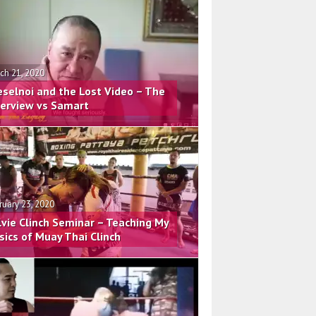
ch 21, 2020
eselnoi and the Lost Video – The
terview vs Samart
ruary 23, 2020
lvie Clinch Seminar – Teaching My
sics of Muay Thai Clinch