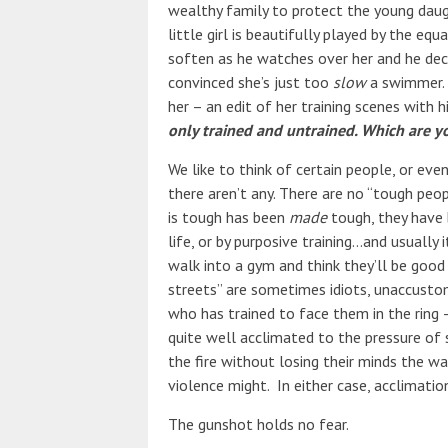
wealthy family to protect the young dau
little girl is beautifully played by the eq
soften as he watches over her and he deci
convinced she’s just too
slow
a swimmer. 
her – an edit of her training scenes with h
only trained and untrained. Which are y
We like to think of certain people, or even
there aren’t any. There are no “tough pe
is tough has been
made
tough, they have 
life, or by purposive training…and usuall
walk into a gym and think they’ll be good 
streets” are sometimes idiots, unaccusto
who has trained to face them in the ring –
quite well acclimated to the pressure of
the fire without losing their minds the 
violence might. In either case, acclimatio
The gunshot holds no fear.