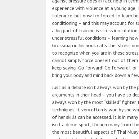
against pressure does in fact help in term
experience with violence at a young age, 
tolerance, but now I’m forced to learn h
conditioning – and this may account for 
a big part of training is stress inoculati
under stressful conditions – learning ho
Grossman in his book calls the “stress i
to recognize when you are in these stres
cannot simply force oneself out of them b
keep saying “Go forward! Go forward!” or “
bring your body and mind back down a few 
Just as a debate isn’t always won by the 
arguments in their head – you have to dep
always won by the most “skilled” fighter,
techniques. It very often is won by she 
of her skills can be accessed. It is in ma
isn’t a demo sport, though many from the 
the most beautiful aspects of Thai Muay T