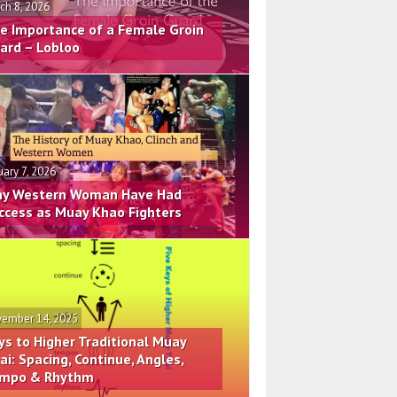
ch 8, 2026
e Importance of a Female Groin
ard – Lobloo
uary 7, 2026
y Western Woman Have Had
ccess as Muay Khao Fighters
ember 14, 2025
ys to Higher Traditional Muay
ai: Spacing, Continue, Angles,
mpo & Rhythm