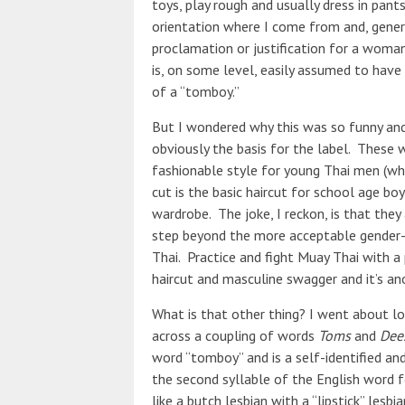
toys, play rough and usually dress in pants
orientation where I come from and, genera
proclamation or justification for a woma
is, on some level, easily assumed to have 
of a “tomboy.”
But I wondered why this was so funny and
obviously the basis for the label. These w
fashionable style for young Thai men (whic
cut is the basic haircut for school age bo
wardrobe. The joke, I reckon, is that they
step beyond the more acceptable gender
Thai. Practice and fight Muay Thai with a 
haircut and masculine swagger and it’s ano
What is that other thing? I went about l
across a coupling of words
Toms
and
Dee
word “tomboy” and is a self-identified a
the second syllable of the English word f
like a butch lesbian with a “lipstick” lesbi