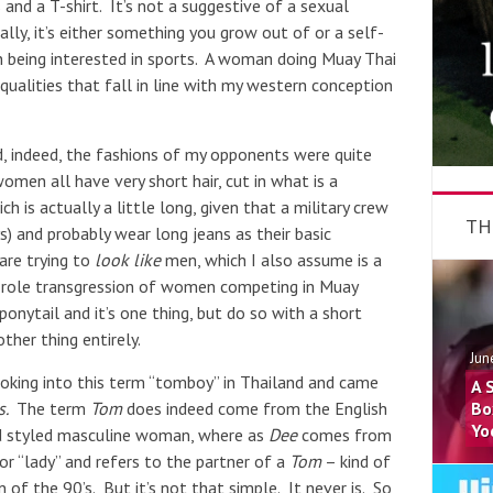
 and a T-shirt. It’s not a suggestive of a sexual
lly, it’s either something you grow out of or a self-
n being interested in sports. A woman doing Muay Thai
qualities that fall in line with my western conception
, indeed, the fashions of my opponents were quite
omen all have very short hair, cut in what is a
h is actually a little long, given that a military crew
TH
ys) and probably wear long jeans as their basic
 are trying to
look like
men, which I also assume is a
-role transgression of women competing in Muay
ponytail and it’s one thing, but do so with a short
ther thing entirely.
Jun
ooking into this term “tomboy” in Thailand and came
A 
s.
The term
Tom
does indeed come from the English
Bo
Yo
nd styled masculine woman, where as
Dee
comes from
or “lady” and refers to the partner of a
Tom
– kind of
an of the 90’s. But it’s not that simple. It never is. So