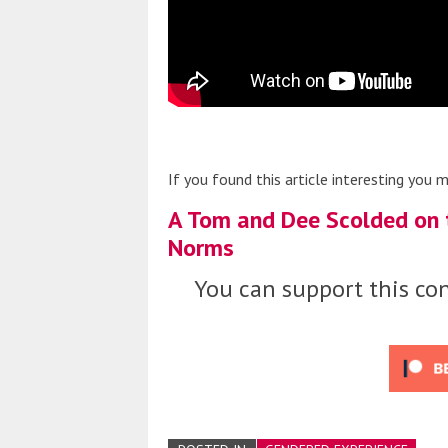
If you found this article interesting you m
A Tom and Dee Scolded on t
Norms
You can support this con