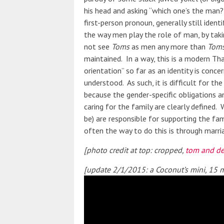
his head and asking “which one’s the man
first-person pronoun, generally still iden
the way men play the role of man, by taki
not see
Toms
as men any more than
Tom
maintained. In a way, this is a modern Th
orientation” so far as an identity is conc
understood. As such, it is difficult for t
because the gender-specific obligations
caring for the family are clearly defined
be) are responsible for supporting the fami
often the way to do this is through marri
[photo credit at top: cropped,
tom and de
[update 2/1/2015: a Coconut’s mini, 15