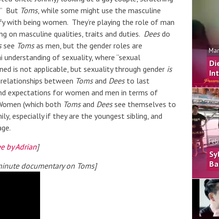
?” But
Toms
, while some might use the masculine
tify with being women. They’re playing the role of man
ng on masculine qualities, traits and duties.
Dees
do
s
see
Toms
as men, but the gender roles are
Mar
ai understanding of sexuality, where “sexual
Di
erned is not applicable, but sexuality through gender
is
In
he relationships between
Toms
and
Dees
to last
 and expectations for women and men in terms of
. Women (which both
Toms
and
Dees
see themselves to
ly, especially if they are the youngest sibling, and
age.
Feb
e by Adrian
]
Sy
Ba
 minute documentary on Toms]