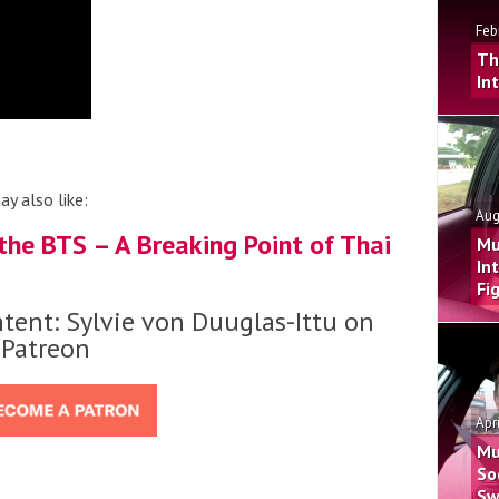
Feb
Th
In
ay also like:
Aug
he BTS – A Breaking Point of Thai
Mu
In
Fi
tent: Sylvie von Duuglas-Ittu on
Patreon
Apr
Mu
So
Sw