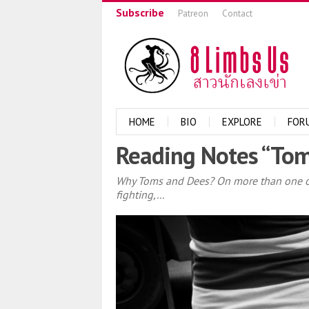
Subscribe
Patreon
Contact
HOME
BIO
EXPLORE
FOR
Reading Notes “Tom
Why Toms and Dees? On more than one occ
fighting,...