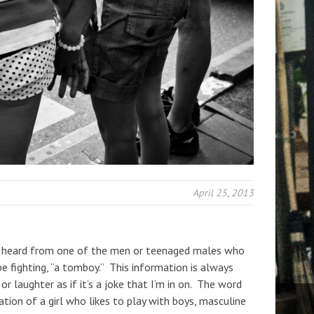
April 25, 2013
e heard from one of the men or teenaged males who
 be fighting, “a tomboy.” This information is always
r laughter as if it’s a joke that I’m in on. The word
ion of a girl who likes to play with boys, masculine