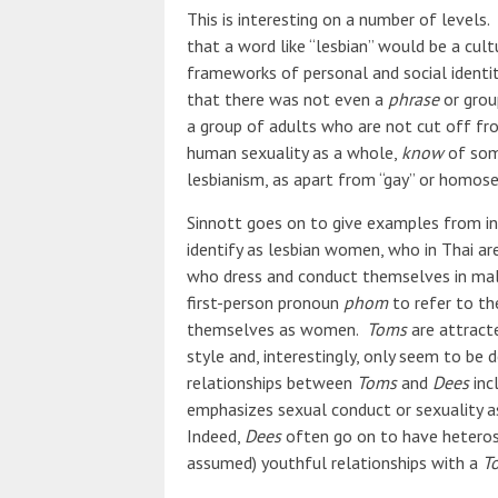
This is interesting on a number of levels. 
that a word like “lesbian” would be a cult
frameworks of personal and social identity
that there was not even a
phrase
or grou
a group of adults who are not cut off fro
human sexuality as a whole,
know
of some
lesbianism, as apart from “gay” or homose
Sinnott goes on to give examples from i
identify as lesbian women, who in Thai ar
who dress and conduct themselves in mal
first-person pronoun
phom
to refer to the
themselves as women.
Toms
are attract
style and, interestingly, only seem to be d
relationships between
Toms
and
Dees
inc
emphasizes sexual conduct or sexuality a
Indeed,
Dees
often go on to have heterosex
assumed) youthful relationships with a
T