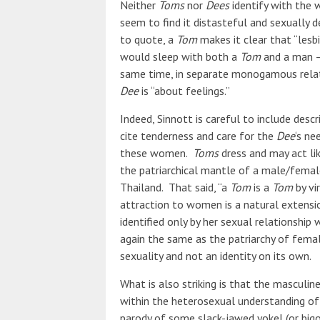
Neither
Toms
nor
Dees
identify with the 
seem to find it distasteful and sexually 
to quote, a
Tom
makes it clear that “lesbi
would sleep with both a
Tom
and a man 
same time, in separate monogamous relat
Dee
is “about feelings.”
Indeed, Sinnott is careful to include desc
cite tenderness and care for the
Dee
‘s ne
these women.
Toms
dress and may act lik
the patriarchical mantle of a male/femal
Thailand. That said, “a
Tom
is a
Tom
by vi
attraction to women is a natural extensio
identified only by her sexual relationship 
again the same as the patriarchy of femal
sexuality and not an identity on its own.
What is also striking is that the masculi
within the heterosexual understanding of 
parody of some slack-jawed yokel (or bigo