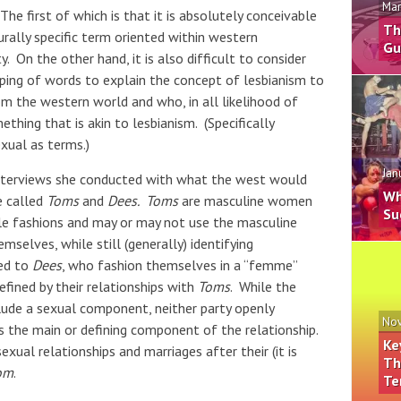
Mar
The first of which is that it is absolutely conceivable
Th
urally specific term oriented within western
Gu
. On the other hand, it is also difficult to consider
ping of words to explain the concept of lesbianism to
m the western world and who, in all likelihood of
thing that is akin to lesbianism. (Specifically
xual as terms.)
Jan
nterviews she conducted with what the west would
Wh
e called
Toms
and
Dees.
Toms
are masculine women
Su
e fashions and may or may not use the masculine
mselves, while still (generally) identifying
ed to
Dees
, who fashion themselves in a “femme”
efined by their relationships with
Toms
. While the
lude a sexual component, neither party openly
Nov
s the main or defining component of the relationship.
Ke
ual relationships and marriages after their (it is
Th
om
.
Te