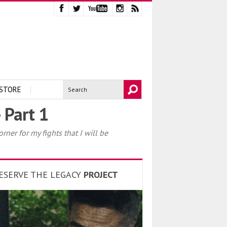
STORE
 Part 1
er for my fights that I will be
ESERVE THE LEGACY
PROJECT