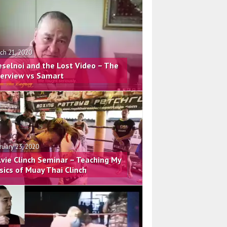
ch 21, 2020
eselnoi and the Lost Video – The
terview vs Samart
ruary 23, 2020
lvie Clinch Seminar – Teaching My
sics of Muay Thai Clinch