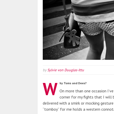
by
Sylvie von Duuglas-Ittu
W
hy Toms and Dees?
On more than one occasion I’v
corner for my fights that I will
delivered with a smirk or mocking gesture o
“tomboy” for me holds a western connotat