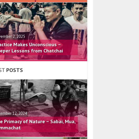
ember 2, 2025
actice Makes Unconscious –
eper Lessons from Chatchai
ST
POSTS
ember 12, 2024
e Primacy of Nature – Sabai, Mua,
mmachat