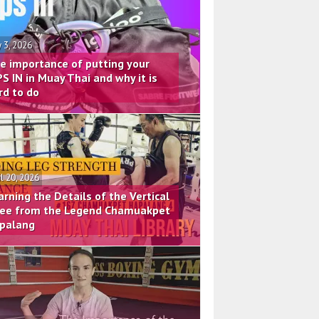
 3, 2026
e importance of putting your
PS IN in Muay Thai and why it is
rd to do
il 20, 2026
arning the Details of the Vertical
ee from the Legend Chamuakpet
palang