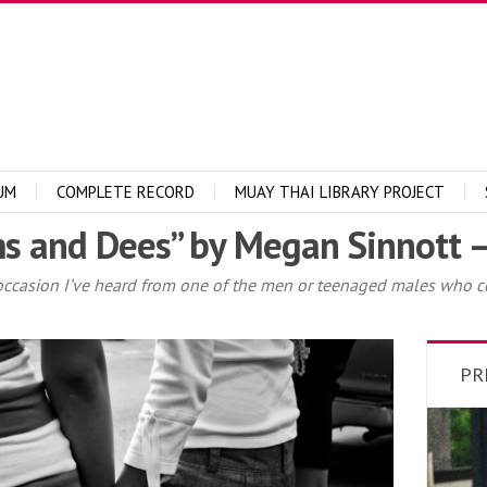
UM
COMPLETE RECORD
MUAY THAI LIBRARY PROJECT
s and Dees” by Megan Sinnott –
asion I’ve heard from one of the men or teenaged males who corn
PR