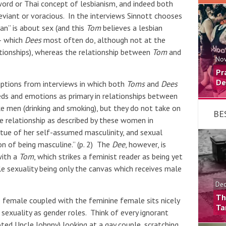
word or Thai concept of lesbianism, and indeed both
deviant or voracious. In the interviews Sinnott chooses
an” is about sex (and this
Tom
believes a lesbian
– which
Dees
most often do, although not at the
ionships), whereas the relationship between
Tom
and
Nov
Pr
De
riptions from interviews in which both
Toms
and
Dees
eds and emotions as primary in relationships between
e men (drinking and smoking), but they do not take on
BE
e relationship as described by these women in
rtue of her self-assumed masculinity, and sexual
n of being masculine.” (p. 2) The
Dee
, however, is
with a
Tom
, which strikes a feminist reader as being yet
e sexuality being only the canvas which receives male
Dec
Th
ne female coupled with the feminine female sits nicely
Ta
sexuality as gender roles. Think of every ignorant
ted Uncle Johnny) looking at a gay couple, scratching