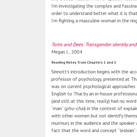
I’m investigating the complex and fascina
order to understand better what it is tha
I’m fighting a masculine woman in the rin
Toms and Dees: Transgender identity and
Megan J., 2004
Reading Notes from Chapters 1 and 2
Sinnott’s introduction begins with the acc
professor of psychology, presented at T
was on current psychological approaches
English to Thai by an in-house profession
(and still at this time, really) had no wor
“man” (
phu-chai
) in the context of expla
with other women but not identify thems
murmurs in the audience and the speaker a
fact that the word and concept “lesbian” h