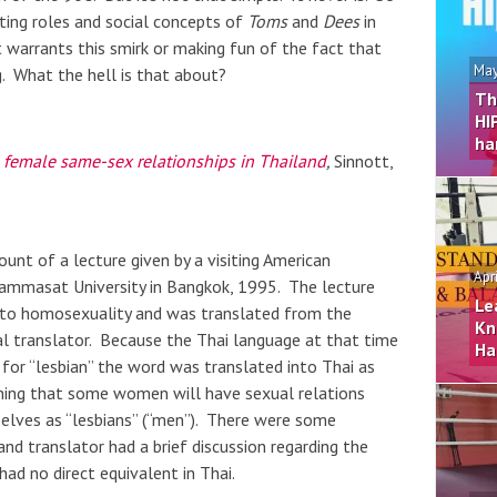
ting roles and social concepts of
Toms
and
Dees
in
t warrants this smirk or making fun of the fact that
May
g. What the hell is that about?
Th
HI
ha
 female same-sex relationships in Thailand
,
Sinnott,
ount of a lecture given by a visiting American
Apr
hammasat University in Bangkok, 1995. The lecture
Le
 to homosexuality and was translated from the
Kn
al translator. Because the Thai language at that time
Ha
d for “lesbian” the word was translated into Thai as
ining that some women will have sexual relations
elves as “lesbians” (“men”). There were some
nd translator had a brief discussion regarding the
ad no direct equivalent in Thai.