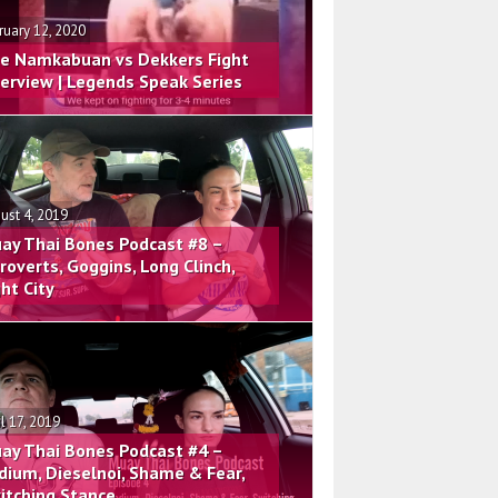
ruary 12, 2020
e Namkabuan vs Dekkers Fight
terview | Legends Speak Series
ust 4, 2019
ay Thai Bones Podcast #8 –
troverts, Goggins, Long Clinch,
ght City
il 17, 2019
ay Thai Bones Podcast #4 –
dium, Dieselnoi, Shame & Fear,
itching Stance