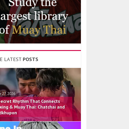
E LATEST
POSTS
e 27, 2026
Secret Rhythm That Connects
xing & Muay Thai: Chatchai and
dkhupon