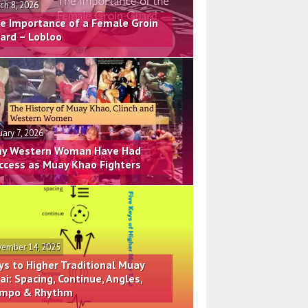
ch 8, 2026
e Importance of a Female Groin
ard – Lobloo
uary 7, 2026
y Western Woman Have Had
ccess as Muay Khao Fighters
ember 14, 2025
ys to Higher Traditional Muay
ai: Spacing, Continue, Angles,
mpo & Rhythm