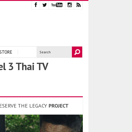
STORE
el 3 Thai TV
ESERVE THE LEGACY
PROJECT