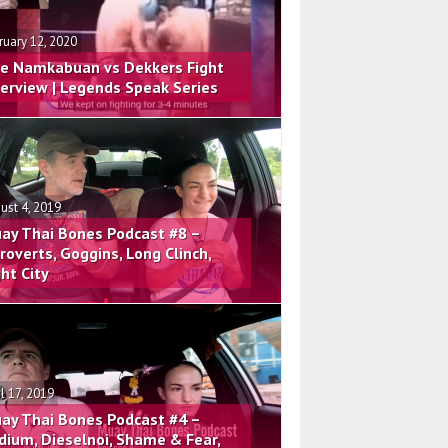
ruary 12, 2020
e Namkabuan vs Dekkers Fight
terview | Legends Speak Series
ust 4, 2019
ay Thai Bones Podcast #8 –
troverts, Goggins, Long Clinch,
ght City
il 17, 2019
ay Thai Bones Podcast #4 –
dium, Dieselnoi, Shame & Fear,