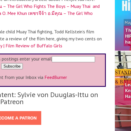
ุณ – The Girl Who Fights The Boys – Muay Thai and
a O. Mee Khun เพชรจีจ้า อ.มีคุณ – The Girl Who
May
Th
le child Muay Thai fighting, Todd Kellstein’s film
HI
ote a review of the film here, giving my two cents on
ha
y | Film Review of Buffalo Girls
s postings enter your email
ht from your Inbox via
FeedBurner
Apr
Le
Kn
tent: Sylvie von Duuglas-Ittu on
Ha
Patreon