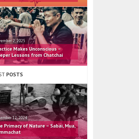
ember 2, 2025
actice Makes Unconscious –
eper Lessons from Chatchai
ST
POSTS
ember 12, 2024
e Primacy of Nature – Sabai, Mua,
mmachat