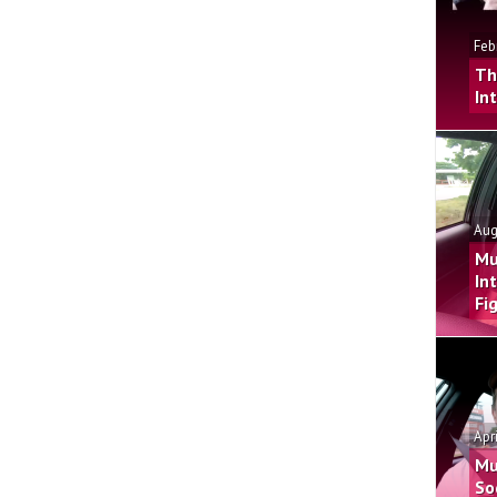
Feb
Th
In
Aug
Mu
In
Fi
Apr
Mu
So