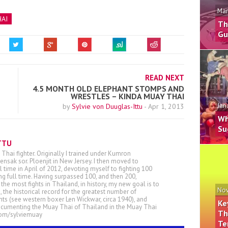
Mar
AI
Th
Gu
READ NEXT
4.5 MONTH OLD ELEPHANT STOMPS AND
WRESTLES – KINDA MUAY THAI
Jan
by
Sylvie von Duuglas-Ittu
-
Apr 1, 2013
Wh
Su
TTU
 Thai fighter. Originally I trained under Kumron
nsak sor. Ploenjit in New Jersey. I then moved to
ll time in April of 2012, devoting myself to fighting 100
ing full time. Having surpassed 100, and then 200,
he most fights in Thailand, in history, my new goal is to
Nov
, the historical record for the greatest number of
ts (see western boxer Len Wickwar, circa 1940), and
Ke
ocumenting the Muay Thai of Thailand in the Muay Thai
Th
.com/sylviemuay
Te