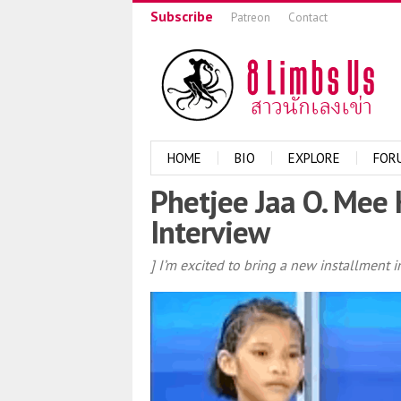
Subscribe
Patreon
Contact
HOME
BIO
EXPLORE
FOR
Phetjee Jaa O. Mee 
Interview
] I’m excited to bring a new installment 