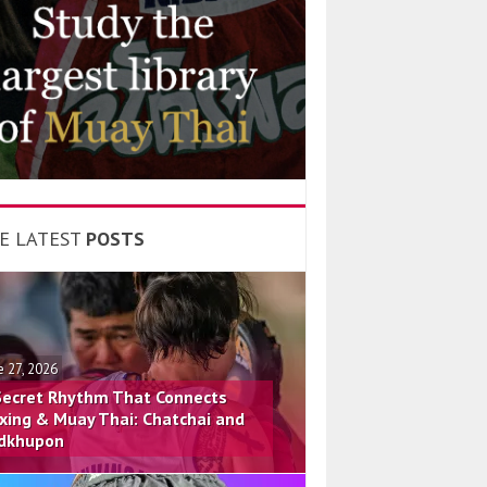
E LATEST
POSTS
e 27, 2026
Secret Rhythm That Connects
xing & Muay Thai: Chatchai and
dkhupon