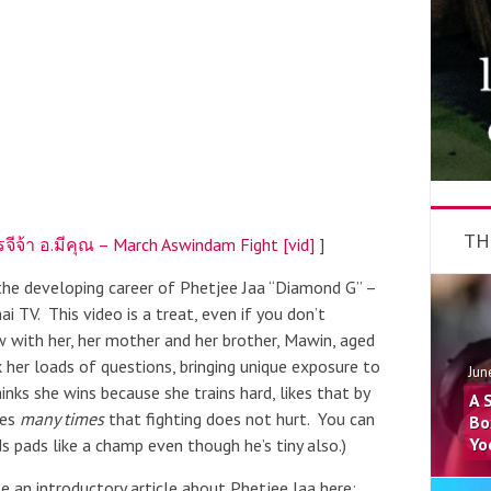
TH
จีจ้า อ.มีคุณ – March Aswindam Fight [vid]
]
 the developing career of Phetjee Jaa “Diamond G” –
i TV. This video is a treat, even if you don’t
ew with her, her mother and her brother, Mawin, aged
k her loads of questions, bringing unique exposure to
Jun
hinks she wins because she trains hard, likes that by
A 
tes
many times
that fighting does not hurt. You can
Bo
Yo
s pads like a champ even though he’s tiny also.)
e an introductory article about Phetjee Jaa here: