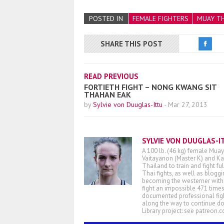
POSTED IN
FEMALE FIGHTERS
MUAY TH
SHARE THIS POST
READ PREVIOUS
FORTIETH FIGHT – NONG KWANG SIT
THAHAN EAK
by
Sylvie von Duuglas-Ittu
-
Mar 27, 2013
SYLVIE VON DUUGLAS-I
A 100 lb. (46 kg) female Muay
Vaitayanon (Master K) and Kae
Thailand to train and fight fu
Thai fights, as well as blogg
becoming the westerner with t
fight an impossible 471 times
documented professional figh
along the way to continue d
Library project: see patreon