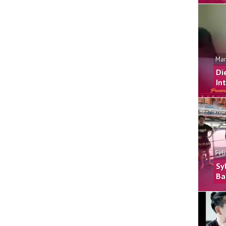
Mar
Di
In
Feb
Sy
Ba