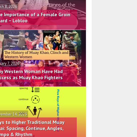
ch 8, 2026
e Importance of a Female Groin
ard – Lobloo
uary 7, 2026
y Western Woman Have Had
ccess as Muay Khao Fighters
ember 14, 2025
ys to Higher Traditional Muay
ai: Spacing, Continue, Angles,
mpo & Rhythm