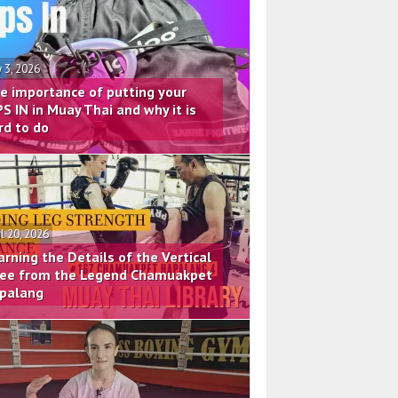
 3, 2026
e importance of putting your
PS IN in Muay Thai and why it is
rd to do
il 20, 2026
arning the Details of the Vertical
ee from the Legend Chamuakpet
palang