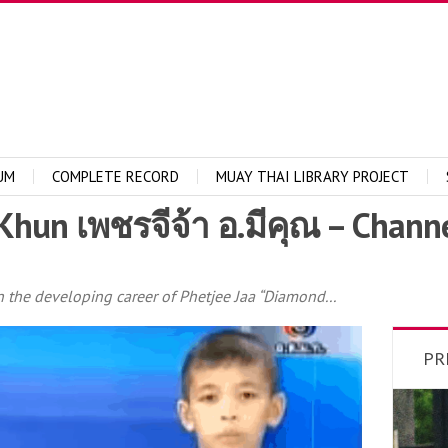
UM
COMPLETE RECORD
MUAY THAI LIBRARY PROJECT
Khun เพชรจีจ้า อ.มีคุณ – Chann
in the developing career of Phetjee Jaa “Diamond...
PR