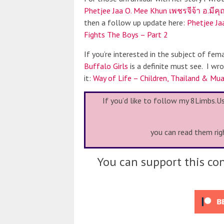
Phetjee Jaa O. Mee Khun เพชรจีจ้า อ.มีค
then a follow up update here:
Phetjee Ja
Fights The Boys – Part 2
If you’re interested in the subject of fema
Buffalo Girls
is a definite must see. I wr
it:
Way of Life – Children, Thailand & Mua
If you’d like to follow my 8Limbs.U
you can read them rig
You can support this con