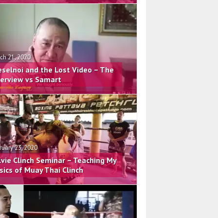
ch 21, 2020
eselnoi and the Lost Video – The
terview vs Samart
ruary 23, 2020
lvie Clinch Seminar – Teaching My
sics of Muay Thai Clinch