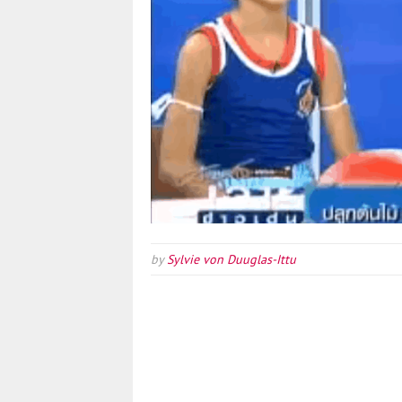
by
Sylvie von Duuglas-Ittu