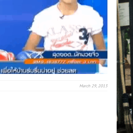
March 29, 2013