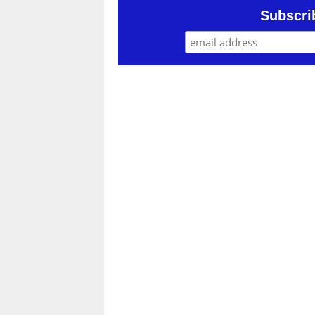
Subscri