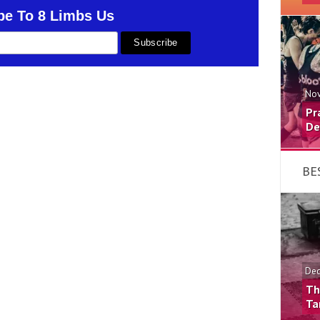
be To 8 Limbs Us
Nov
Pr
De
BE
Dec
Th
Ta