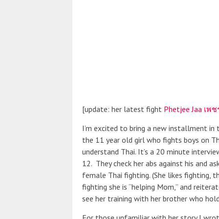
[update: her latest fight
Phetjee Jaa เพชร
I’m excited to bring a new installment in
the 11 year old girl who fights boys on Tha
understand Thai. It’s a 20 minute intervi
12. They check her abs against his and as
female Thai fighting. (She likes fighting, t
fighting she is “helping Mom,” and reitera
see her training with her brother who hold
For those unfamiliar with her story I wrot