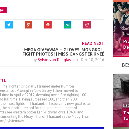
AI
Nov
Pr
READ NEXT
De
MEGA GIVEAWAY – GLOVES, MONGKOL,
FIGHT PHOTOS! | MISS GANGSTER KNEE
by
Sylvie von Duuglas-Ittu
-
Dec 18, 2016
BE
TTU
 Thai fighter. Originally I trained under Kumron
nsak sor. Ploenjit in New Jersey. I then moved to
ll time in April of 2012, devoting myself to fighting 100
ing full time. Having surpassed 100, and then 200,
he most fights in Thailand, in history, my new goal is to
Dec
, the historical record for the greatest number of
ts (see western boxer Len Wickwar, circa 1940), and
Th
ocumenting the Muay Thai of Thailand in the Muay Thai
Ta
.com/sylviemuay