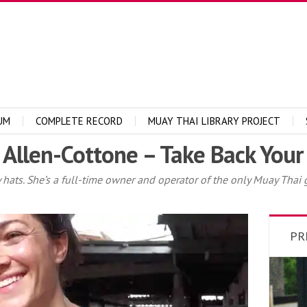
UM
COMPLETE RECORD
MUAY THAI LIBRARY PROJECT
 Allen-Cottone – Take Back Your 
ts. She’s a full-time owner and operator of the only Muay Thai g
PR