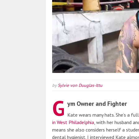
by
Sylvie von Duuglas-Ittu
G
ym Owner and Fighter
Kate wears many hats. She’s a fu
in West Philadelphia
, with her husband and
means she also considers herself a studen
dental hygienist. I interviewed Kate alm