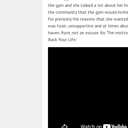
the gym and she talked a lot about her ho
the community that the gym would invite,
for precisely the reasons that she want
was toxic, unsupportive and at times abus
haven
from
, not an excuse
for.
The motto 
Back Your Life.”