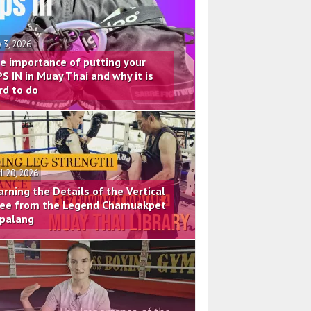
 3, 2026
e importance of putting your
PS IN in Muay Thai and why it is
rd to do
il 20, 2026
arning the Details of the Vertical
ee from the Legend Chamuakpet
palang