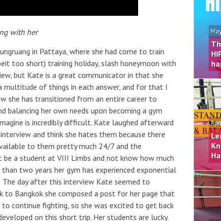
ing with her
May
Th
rungruang in Pattaya, where she had come to train
HI
eit too short) training holiday, slash honeymoon with
ha
rview, but Kate is a great communicator in that she
multitude of things in each answer, and for that I
 she has transitioned from an entire career to
s and balancing her own needs upon becoming a gym
magine is incredibly difficult. Kate laughed afterward
Apr
 interview and think she hates them because there
Le
Kn
ailable to them pretty much 24/7 and the
Ha
’t be a student at VIII Limbs and not know how much
ss than two years her gym has experienced exponential
The day after this interview Kate seemed to
back to Bangkok she composed a post for her page that
er to continue fighting, so she was excited to get back
veloped on this short trip. Her students are lucky.