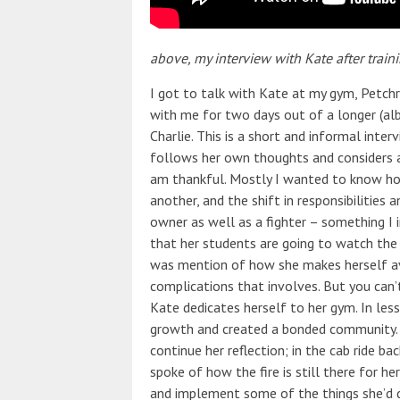
above, my interview with Kate after train
I got to talk with Kate at my gym, Petch
with me for two days out of a longer (alb
Charlie. This is a short and informal inte
follows her own thoughts and considers a 
am thankful. Mostly I wanted to know how
another, and the shift in responsibilitie
owner as well as a fighter – something I i
that her students are going to watch the
was mention of how she makes herself av
complications that involves. But you can
Kate dedicates herself to her gym. In le
growth and created a bonded community. 
continue her reflection; in the cab ride 
spoke of how the fire is still there for h
and implement some of the things she’d de