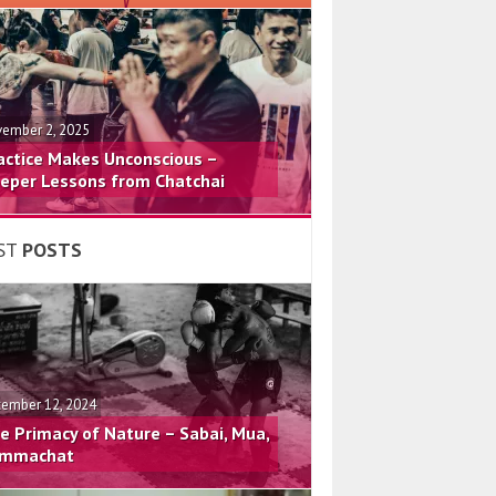
ember 2, 2025
actice Makes Unconscious –
eper Lessons from Chatchai
ST
POSTS
ember 12, 2024
e Primacy of Nature – Sabai, Mua,
mmachat