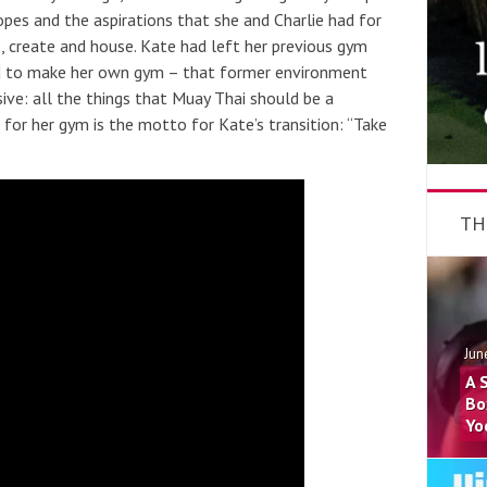
pes and the aspirations that she and Charlie had for
 create and house. Kate had left her previous gym
ed to make her own gym – that former environment
ive: all the things that Muay Thai should be a
for her gym is the motto for Kate’s transition: “Take
TH
Jun
A 
Bo
Yo