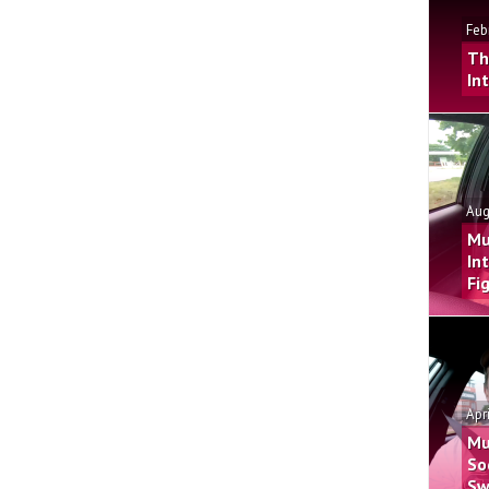
Feb
Th
In
Aug
Mu
In
Fi
Apr
Mu
So
Sw