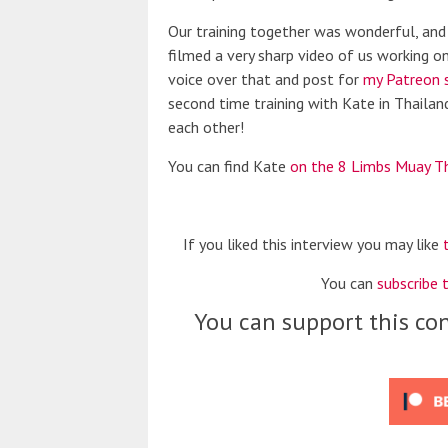
Our training together was wonderful, and 
filmed a very sharp video of us working on 
voice over that and post for
my Patreon 
second time training with Kate in Thailand
each other!
You can find Kate
on the 8 Limbs Muay T
If you liked this interview you may like
You can
subscribe 
You can support this con