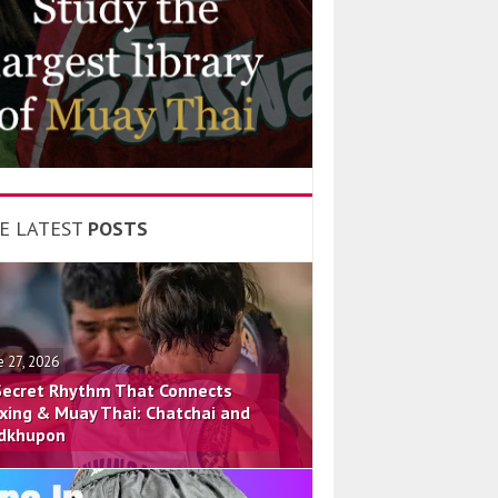
E LATEST
POSTS
e 27, 2026
Secret Rhythm That Connects
xing & Muay Thai: Chatchai and
dkhupon