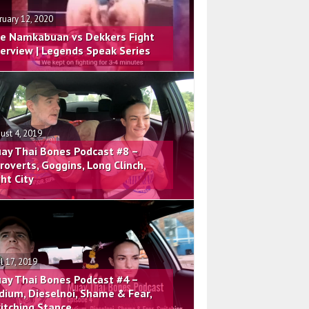
ruary 12, 2020
e Namkabuan vs Dekkers Fight
terview | Legends Speak Series
ust 4, 2019
ay Thai Bones Podcast #8 –
troverts, Goggins, Long Clinch,
ght City
il 17, 2019
ay Thai Bones Podcast #4 –
dium, Dieselnoi, Shame & Fear,
itching Stance