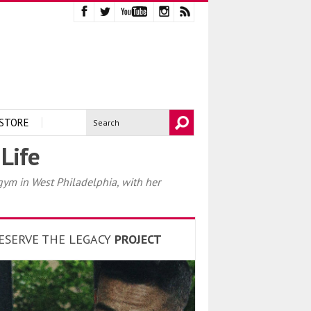
STORE
Life
ym in West Philadelphia, with her
ESERVE THE LEGACY
PROJECT