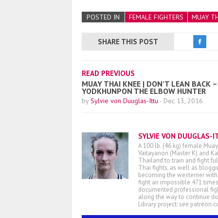
POSTED IN
FEMALE FIGHTERS
MUAY TH
SHARE THIS POST
READ PREVIOUS
MUAY THAI KNEE | DON’T LEAN BACK –
YODKHUNPON THE ELBOW HUNTER
by
Sylvie von Duuglas-Ittu
-
Dec 13, 2016
SYLVIE VON DUUGLAS-I
A 100 lb. (46 kg) female Muay
Vaitayanon (Master K) and Kae
Thailand to train and fight fu
Thai fights, as well as blogg
becoming the westerner with t
fight an impossible 471 times
documented professional figh
along the way to continue d
Library project: see patreon