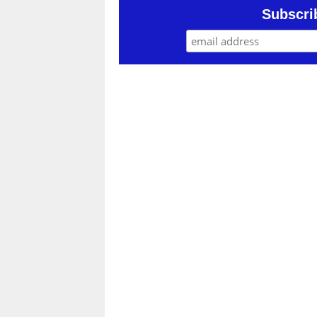
Subscri