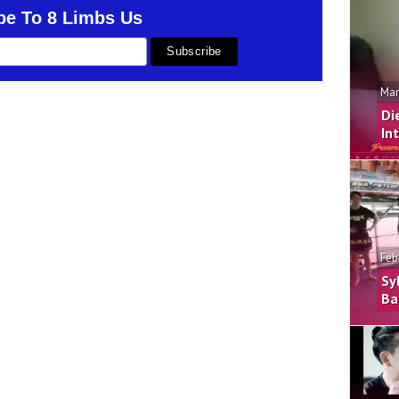
be To 8 Limbs Us
Mar
Di
In
Feb
Sy
Ba