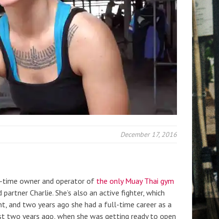
December 17, 2016
ll-time owner and operator of
the only Muay Thai gym
 partner Charlie. She’s also an active fighter, which
t, and two years ago she had a full-time career as a
ost two years ago, when she was getting ready to open