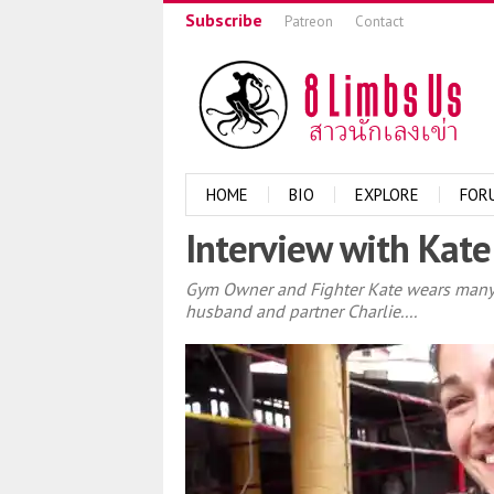
Subscribe
Patreon
Contact
HOME
BIO
EXPLORE
FOR
Interview with Kate
Gym Owner and Fighter Kate wears many ha
husband and partner Charlie....