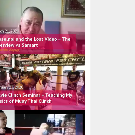
ch 21, 2020
eselnoi and the Lost Video – The
terview vs Samart
ruary 23, 2020
lvie Clinch Seminar – Teaching My
sics of Muay Thai Clinch