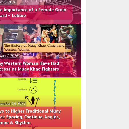
ch 8, 2026
e Importance of a Female Groin
ard – Lobloo
uary 7, 2026
y Western Woman Have Had
ccess as Muay Khao Fighters
ember 14, 2025
ys to Higher Traditional Muay
ai: Spacing, Continue, Angles,
mpo & Rhythm