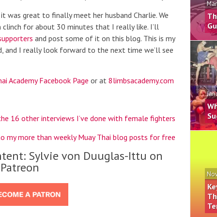
Mar
it was great to finally meet her husband Charlie. We
Th
Gu
clinch for about 30 minutes that I really like. I’ll
supporters
and post some of it on this blog. This is my
, and I really look forward to the next time we’ll see
hai Academy Facebook Page
or at
8limbsacademy.com
Jan
Wh
Su
the 16 other interviews I’ve done with female fighters
to my more than weekly Muay Thai blog posts for free
tent: Sylvie von Duuglas-Ittu on
Patreon
Nov
Ke
Th
Te