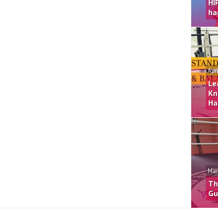
HI
ha
Apr
Le
Kn
Ha
Mar
Th
Gu