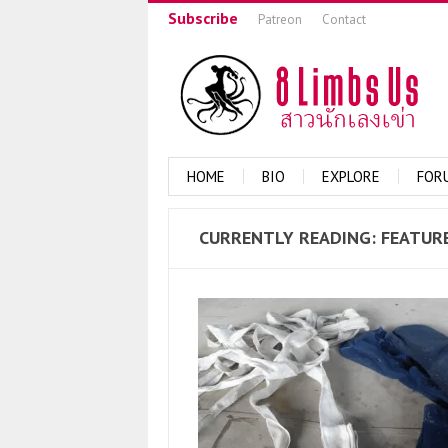
Subscribe
Patreon
Contact
HOME
BIO
EXPLORE
FOR
CURRENTLY
READING: FEATUR