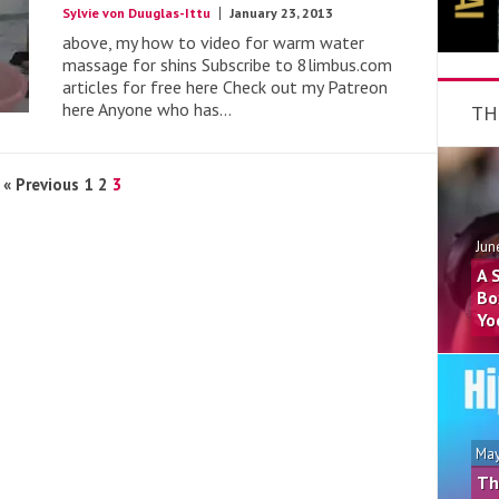
Sylvie von Duuglas-Ittu
January 23, 2013
above, my how to video for warm water
massage for shins Subscribe to 8limbus.com
articles for free here Check out my Patreon
here Anyone who has...
TH
« Previous
1
2
3
Jun
A 
Bo
Yo
May
Th