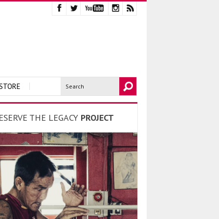
STORE
ESERVE THE LEGACY
PROJECT