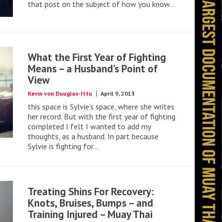
that post on the subject of how you know...
What the First Year of Fighting
Means – a Husband’s Point of
View
Kevin von Duuglas-Ittu
April 9, 2013
this space is Sylvie’s space, where she writes
her record. But with the first year of fighting
completed I felt I wanted to add my
thoughts, as a husband. In part because
Sylvie is fighting for...
Treating Shins For Recovery:
Knots, Bruises, Bumps – and
Training Injured – Muay Thai