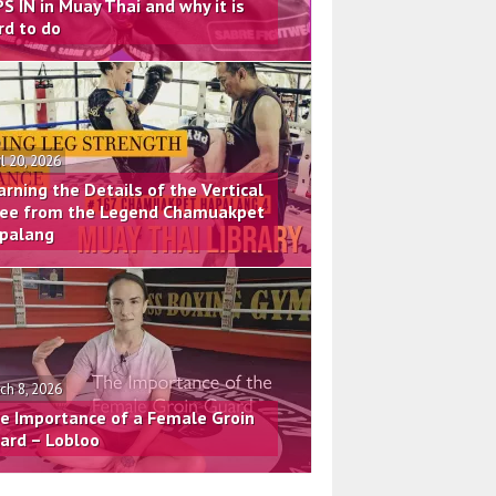
PS IN in Muay Thai and why it is
rd to do
il 20, 2026
arning the Details of the Vertical
ee from the Legend Chamuakpet
palang
ch 8, 2026
e Importance of a Female Groin
ard – Lobloo