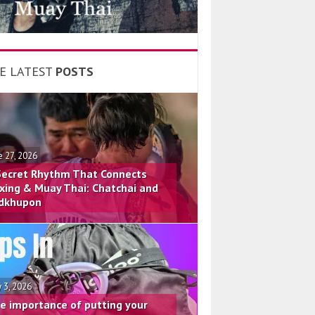
E LATEST
POSTS
e 27, 2026
Secret Rhythm That Connects
xing & Muay Thai: Chatchai and
dkhupon
 3, 2026
e importance of putting your