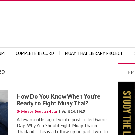
UM
COMPLETE RECORD
MUAY THAI LIBRARY PROJECT
ED
PR
How Do You Know When You’re
Ready to Fight Muay Thai?
Sylvie von Duuglas-Ittu
April 20, 2013
A few months ago I wrote post titled Game
Day: Why You Should Fight Muay Thai in
Thailand. This is a follow up or “part two” to