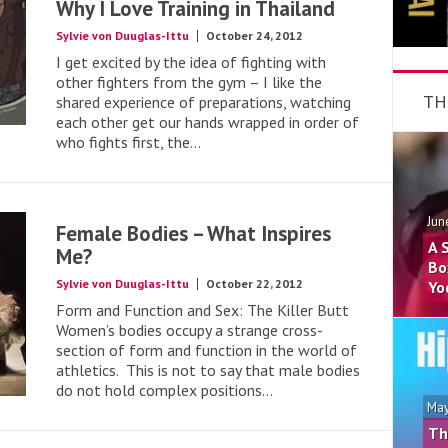
Why I Love Training in Thailand
Sylvie von Duuglas-Ittu
October 24, 2012
I get excited by the idea of fighting with
other fighters from the gym – I like the
TH
shared experience of preparations, watching
each other get our hands wrapped in order of
who fights first, the...
Jun
Female Bodies – What Inspires
A 
Me?
Bo
Sylvie von Duuglas-Ittu
October 22, 2012
Yo
Form and Function and Sex: The Killer Butt
Women’s bodies occupy a strange cross-
section of form and function in the world of
athletics. This is not to say that male bodies
do not hold complex positions...
May
Th