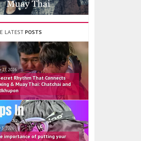
E LATEST
POSTS
e 27, 2026
Secret Rhythm That Connects
xing & Muay Thai: Chatchai and
dkhupon
 3, 2026
e importance of putting your