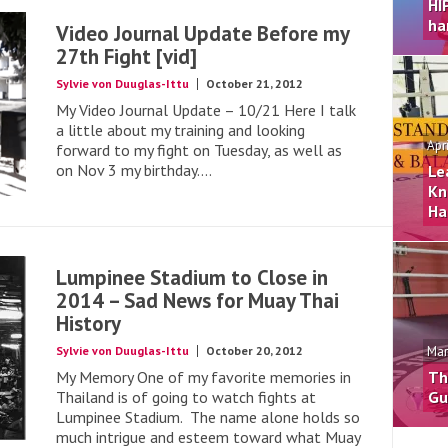
HI
ha
Video Journal Update Before my
27th Fight [vid]
Sylvie von Duuglas-Ittu
October 21, 2012
My Video Journal Update – 10/21 Here I talk
a little about my training and looking
Apr
forward to my fight on Tuesday, as well as
on Nov 3 my birthday....
Le
Kn
Ha
Lumpinee Stadium to Close in
2014 – Sad News for Muay Thai
History
Sylvie von Duuglas-Ittu
October 20, 2012
Mar
My Memory One of my favorite memories in
Th
Thailand is of going to watch fights at
Gu
Lumpinee Stadium. The name alone holds so
much intrigue and esteem toward what Muay