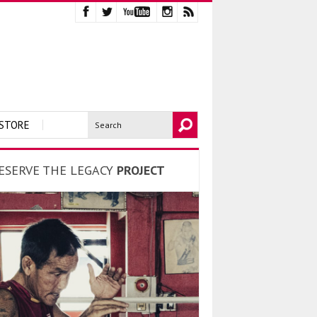
STORE
ESERVE THE LEGACY
PROJECT