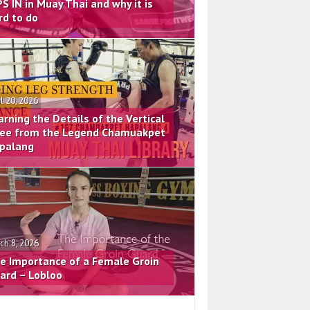
PS IN in Muay Thai and why it is
rd to do
il 20, 2026
arning the Details of the Vertical
ee from the Legend Chamuakpet
palang
ch 8, 2026
e Importance of a Female Groin
ard – Lobloo