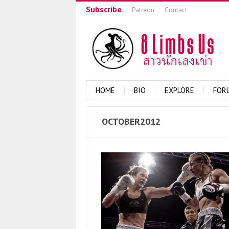
Subscribe
Patreon
Contact
HOME
BIO
EXPLORE
FOR
OCTOBER2012