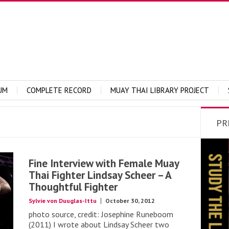
UM
COMPLETE RECORD
MUAY THAI LIBRARY PROJECT
PR
Fine Interview with Female Muay
Thai Fighter Lindsay Scheer – A
Thoughtful Fighter
Sylvie von Duuglas-Ittu
October 30, 2012
photo source, credit: Josephine Runeboom
(2011) I wrote about Lindsay Scheer two