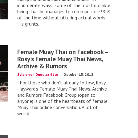
innumerate ways, some of the most notable
being that he manages to communicate 90%
of the time without uttering actual words.
His grunts...
Female Muay Thai on Facebook –
Rosy’s Female Muay Thai News,
Archive & Rumors
Sylvie von Duuglas-Ittu
October 15, 2012
For those who don’t already follow, Rosy
Hayward’s Female Muay Thai News, Archive
and Rumors Facebook Group (open to
anyone) is one of the heartbeats of female
Muay Thai online conversation. A lot of
world...