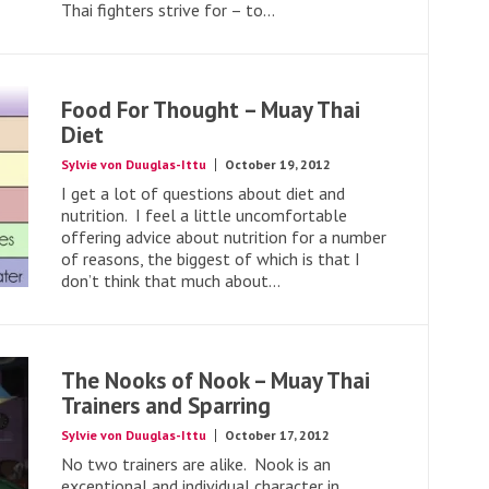
Thai fighters strive for – to...
Food For Thought – Muay Thai
Diet
Sylvie von Duuglas-Ittu
October 19, 2012
I get a lot of questions about diet and
nutrition. I feel a little uncomfortable
offering advice about nutrition for a number
of reasons, the biggest of which is that I
don’t think that much about...
The Nooks of Nook – Muay Thai
Trainers and Sparring
Sylvie von Duuglas-Ittu
October 17, 2012
No two trainers are alike. Nook is an
exceptional and individual character in