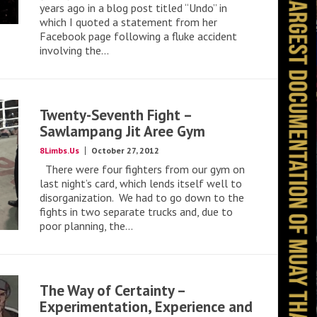
years ago in a blog post titled “Undo” in
which I quoted a statement from her
Facebook page following a fluke accident
involving the...
Twenty-Seventh Fight –
Sawlampang Jit Aree Gym
8Limbs.Us
October 27, 2012
There were four fighters from our gym on
last night’s card, which lends itself well to
disorganization. We had to go down to the
fights in two separate trucks and, due to
poor planning, the...
The Way of Certainty –
Experimentation, Experience and