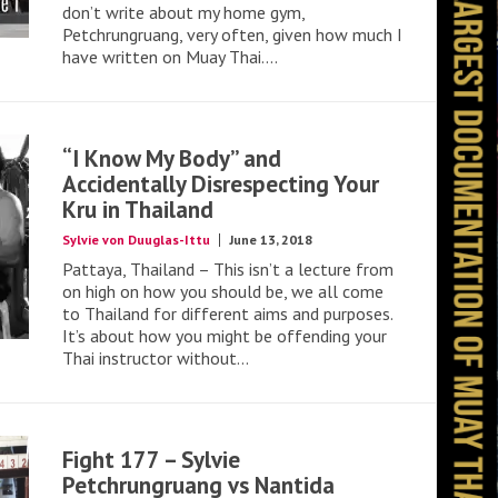
don’t write about my home gym,
Petchrungruang, very often, given how much I
have written on Muay Thai....
“I Know My Body” and
Accidentally Disrespecting Your
Kru in Thailand
Sylvie von Duuglas-Ittu
June 13, 2018
Pattaya, Thailand – This isn’t a lecture from
on high on how you should be, we all come
to Thailand for different aims and purposes.
It’s about how you might be offending your
Thai instructor without...
Fight 177 – Sylvie
Petchrungruang vs Nantida