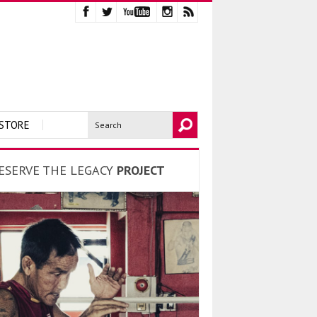
STORE
ESERVE THE LEGACY
PROJECT