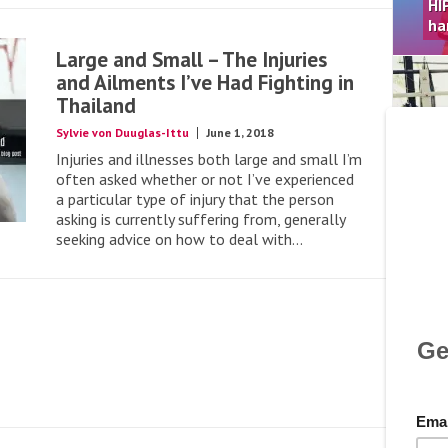
HI
ha
Large and Small – The Injuries
and Ailments I’ve Had Fighting in
Thailand
Sylvie von Duuglas-Ittu
June 1, 2018
Apr
Injuries and illnesses both large and small I’m
Le
often asked whether or not I’ve experienced
Kn
a particular type of injury that the person
Ha
asking is currently suffering from, generally
seeking advice on how to deal with...
Mar
Th
Gu