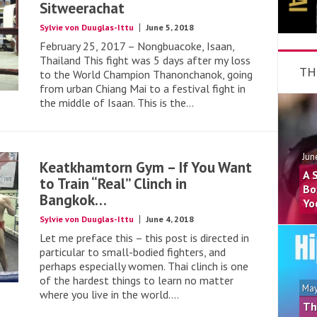
Sitweerachat
Sylvie von Duuglas-Ittu
June 5, 2018
February 25, 2017 – Nongbuacoke, Isaan,
Thailand This fight was 5 days after my loss
TH
to the World Champion Thanonchanok, going
from urban Chiang Mai to a festival fight in
the middle of Isaan. This is the...
Jun
Keatkhamtorn Gym – If You Want
A 
to Train “Real” Clinch in
Bo
Bangkok…
Yo
Sylvie von Duuglas-Ittu
June 4, 2018
Let me preface this – this post is directed in
particular to small-bodied fighters, and
perhaps especially women. Thai clinch is one
of the hardest things to learn no matter
May
where you live in the world....
Th