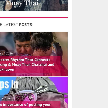
E LATEST
POSTS
e 27, 2026
Secret Rhythm That Connects
xing & Muay Thai: Chatchai and
dkhupon
 3, 2026
e importance of putting your