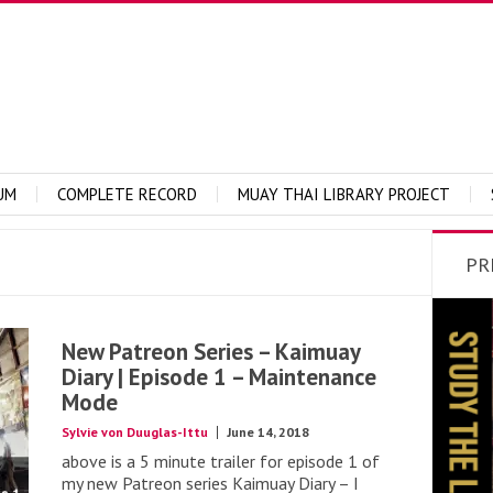
UM
COMPLETE RECORD
MUAY THAI LIBRARY PROJECT
PR
New Patreon Series – Kaimuay
Diary | Episode 1 – Maintenance
Mode
Sylvie von Duuglas-Ittu
June 14, 2018
above is a 5 minute trailer for episode 1 of
my new Patreon series Kaimuay Diary – I