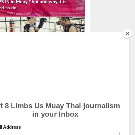
PS IN in Muay Thai and why it is
rd to do
il 20, 2026
arning the Details of the Vertical
ee from the Legend Chamuakpet
palang
ch 8, 2026
e Importance of a Female Groin
ard – Lobloo