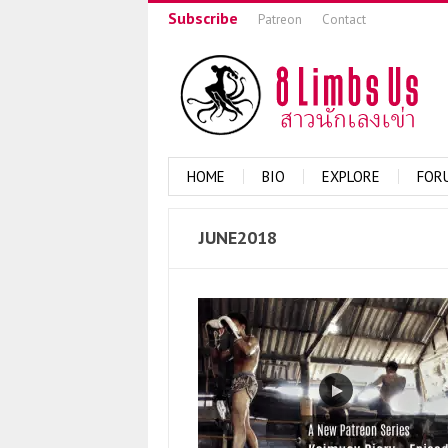
Subscribe
Patreon
Contact
HOME
BIO
EXPLORE
FOR
JUNE2018