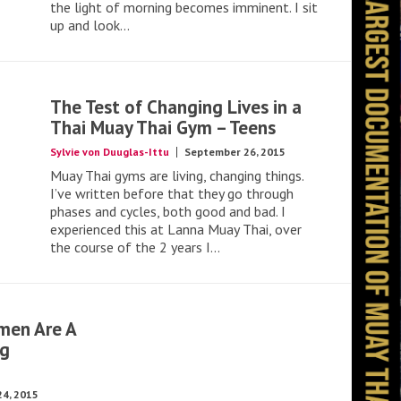
the light of morning becomes imminent. I sit
up and look...
The Test of Changing Lives in a
Thai Muay Thai Gym – Teens
Sylvie von Duuglas-Ittu
September 26, 2015
Muay Thai gyms are living, changing things.
I’ve written before that they go through
phases and cycles, both good and bad. I
experienced this at Lanna Muay Thai, over
the course of the 2 years I...
men Are A
ng
4, 2015