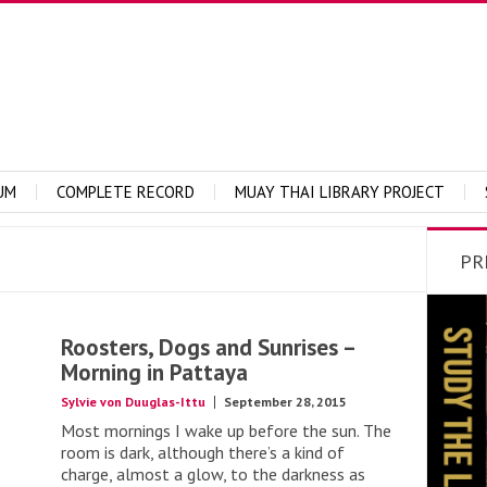
UM
COMPLETE RECORD
MUAY THAI LIBRARY PROJECT
PR
Roosters, Dogs and Sunrises –
Morning in Pattaya
Sylvie von Duuglas-Ittu
September 28, 2015
Most mornings I wake up before the sun. The
room is dark, although there’s a kind of
charge, almost a glow, to the darkness as