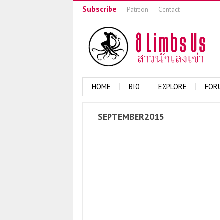
Subscribe
Patreon
Contact
HOME
BIO
EXPLORE
FOR
SEPTEMBER2015