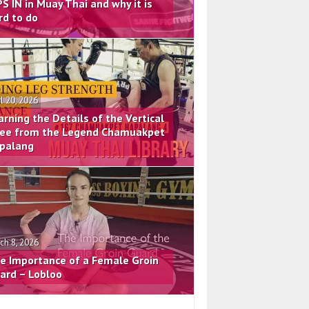
PS IN in Muay Thai and why it is
rd to do
il 20, 2026
arning the Details of the Vertical
ee from the Legend Chamuakpet
palang
ch 8, 2026
e Importance of a Female Groin
ard – Lobloo