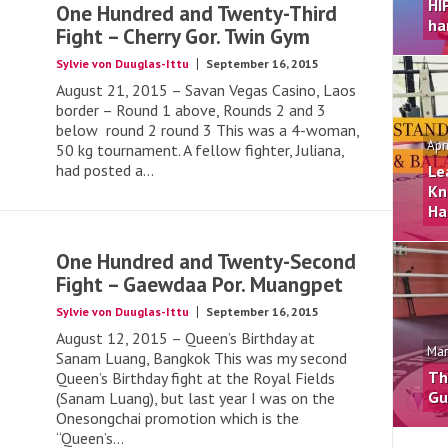
HI
One Hundred and Twenty-Third
ha
Fight – Cherry Gor. Twin Gym
Sylvie von Duuglas-Ittu
September 16, 2015
August 21, 2015 – Savan Vegas Casino, Laos
border – Round 1 above, Rounds 2 and 3
below round 2 round 3 This was a 4-woman,
Apr
50 kg tournament. A fellow fighter, Juliana,
had posted a...
Le
Kn
Ha
One Hundred and Twenty-Second
Fight – Gaewdaa Por. Muangpet
Sylvie von Duuglas-Ittu
September 16, 2015
August 12, 2015 – Queen’s Birthday at
Mar
Sanam Luang, Bangkok This was my second
Th
Queen’s Birthday fight at the Royal Fields
Gu
(Sanam Luang), but last year I was on the
Onesongchai promotion which is the
“Queen’s...