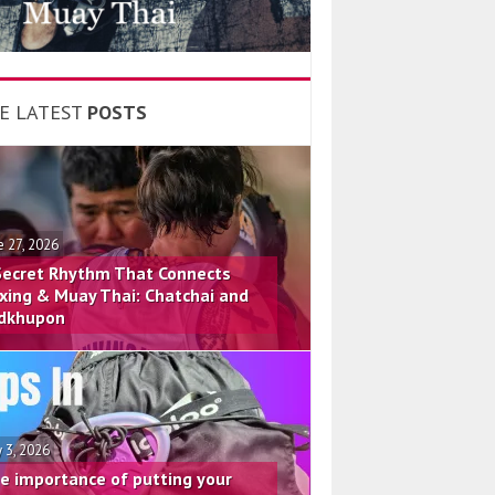
E LATEST
POSTS
e 27, 2026
Secret Rhythm That Connects
xing & Muay Thai: Chatchai and
dkhupon
 3, 2026
e importance of putting your