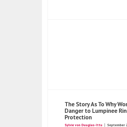
The Story As To Why Wo
Danger to Lumpinee Ri
Protection
Sylvie von Duuglas-Ittu
September 2