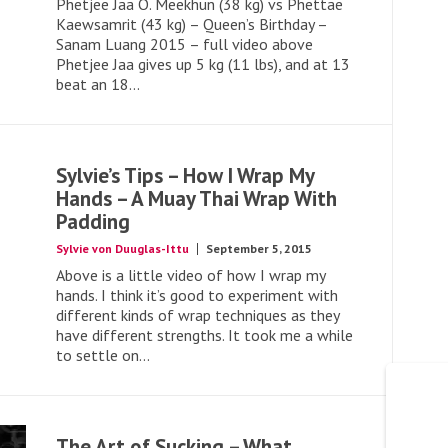
Phetjee Jaa O. Meekhun (38 kg) vs Phettae
Kaewsamrit (43 kg) – Queen’s Birthday –
Sanam Luang 2015 – full video above
Phetjee Jaa gives up 5 kg (11 lbs), and at 13
beat an 18...
Sylvie’s Tips – How I Wrap My
Hands – A Muay Thai Wrap With
Padding
Sylvie von Duuglas-Ittu
September 5, 2015
Above is a little video of how I wrap my
hands. I think it’s good to experiment with
different kinds of wrap techniques as they
have different strengths. It took me a while
to settle on...
The Art of Sucking – What