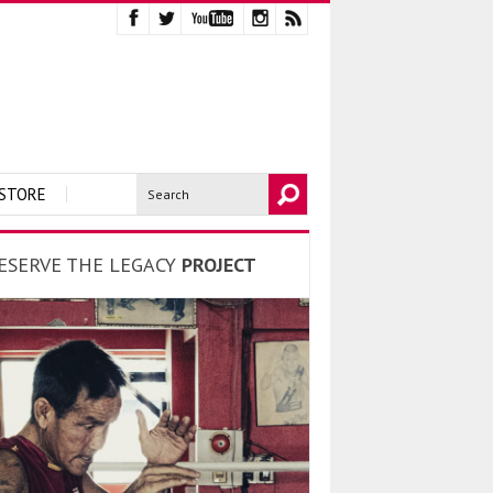
STORE
ESERVE THE LEGACY
PROJECT