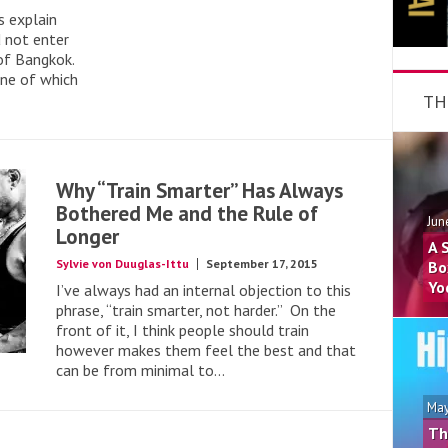
s explain
 not enter
of Bangkok.
one of which
TH
Why “Train Smarter” Has Always
Bothered Me and the Rule of
Jun
Longer
A 
Sylvie von Duuglas-Ittu
September 17, 2015
Bo
Yo
I’ve always had an internal objection to this
phrase, “train smarter, not harder.” On the
front of it, I think people should train
however makes them feel the best and that
can be from minimal to...
May
Th