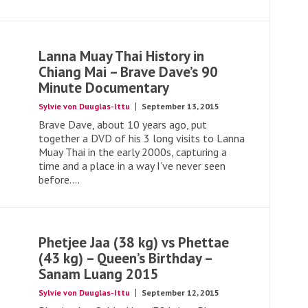
Lanna Muay Thai History in
Chiang Mai – Brave Dave’s 90
Minute Documentary
Sylvie von Duuglas-Ittu
September 13, 2015
Brave Dave, about 10 years ago, put
together a DVD of his 3 long visits to Lanna
Muay Thai in the early 2000s, capturing a
time and a place in a way I’ve never seen
before....
Phetjee Jaa (38 kg) vs Phettae
(43 kg) – Queen’s Birthday –
Sanam Luang 2015
Sylvie von Duuglas-Ittu
September 12, 2015