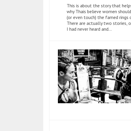
This is about the story that help
why Thais believe women should
(or even touch) the famed rings 
There are actually two stories, 
I had never heard and...