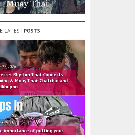
E LATEST
POSTS
e 27, 2026
Secret Rhythm That Connects
xing & Muay Thai: Chatchai and
dkhupon
 3, 2026
e importance of putting your