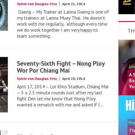
Sylvie von Duuglas-Ittu
April 21, 2014
Daeng – My Trainer at Lanna Daeng is one of
my trainers at Lanna Muay Thai. He doesn’t
work with me regularly, although every time
we do work together I am very happy to
TH
learn something...
Seventy-Sixth Fight – Nong Ploy
Jun
Wor Por Chiang Mai
A 
Sylvie von Duuglas-Ittu
April 20, 2014
Bo
April 17, 2014 – Loi Khro Stadium, Chiang Mai
Yo
– 5 x 2.5 minute rounds Just after my last
fight Den let me know that Nong Ploy
wanted a rematch with me and asked if I...
May
Th