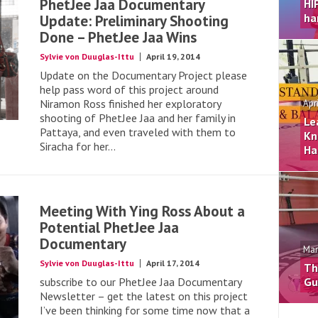
PhetJee Jaa Documentary
HI
ha
Update: Preliminary Shooting
Done – PhetJee Jaa Wins
Sylvie von Duuglas-Ittu
April 19, 2014
Update on the Documentary Project please
help pass word of this project around
Niramon Ross finished her exploratory
Apr
shooting of PhetJee Jaa and her family in
Le
Pattaya, and even traveled with them to
Kn
Siracha for her...
Ha
Meeting With Ying Ross About a
Potential PhetJee Jaa
Documentary
Mar
Sylvie von Duuglas-Ittu
April 17, 2014
Th
subscribe to our PhetJee Jaa Documentary
Gu
Newsletter – get the latest on this project
I’ve been thinking for some time now that a