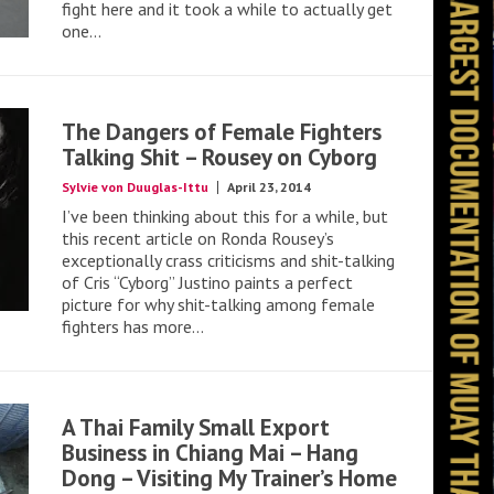
fight here and it took a while to actually get
one...
The Dangers of Female Fighters
Talking Shit – Rousey on Cyborg
Sylvie von Duuglas-Ittu
April 23, 2014
I’ve been thinking about this for a while, but
this recent article on Ronda Rousey’s
exceptionally crass criticisms and shit-talking
of Cris “Cyborg” Justino paints a perfect
picture for why shit-talking among female
fighters has more...
A Thai Family Small Export
Business in Chiang Mai – Hang
Dong – Visiting My Trainer’s Home