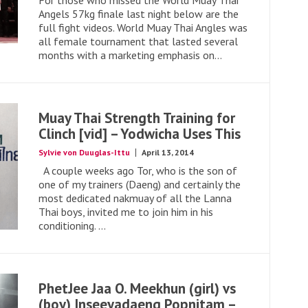
For those who missed the World Muay Thai
Angels 57kg finale last night below are the
full fight videos. World Muay Thai Angles was
all female tournament that lasted several
months with a marketing emphasis on...
Muay Thai Strength Training for
Clinch [vid] – Yodwicha Uses This
Sylvie von Duuglas-Ittu
April 13, 2014
A couple weeks ago Tor, who is the son of
one of my trainers (Daeng) and certainly the
most dedicated nakmuay of all the Lanna
Thai boys, invited me to join him in his
conditioning. ...
PhetJee Jaa O. Meekhun (girl) vs
(boy) Inseeyadaeng Popnitam –