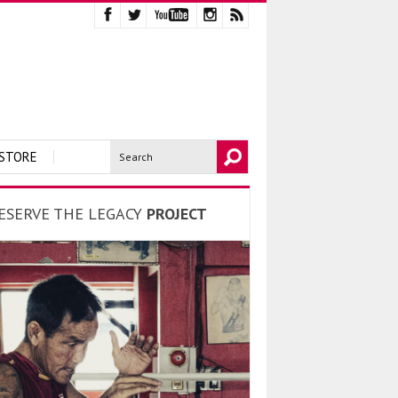
STORE
ESERVE THE LEGACY
PROJECT