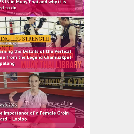
PS IN in Muay Thai and why it is
rd to do
il 20, 2026
arning the Details of the Vertical
ee from the Legend Chamuakpet
palang
ch 8, 2026
e Importance of a Female Groin
ard – Lobloo