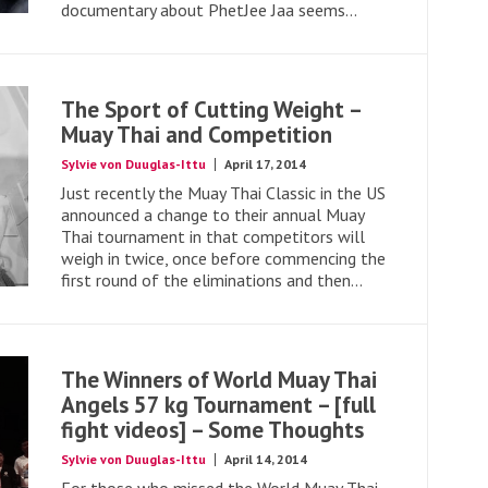
documentary about PhetJee Jaa seems...
The Sport of Cutting Weight –
Muay Thai and Competition
Sylvie von Duuglas-Ittu
April 17, 2014
Just recently the Muay Thai Classic in the US
announced a change to their annual Muay
Thai tournament in that competitors will
weigh in twice, once before commencing the
first round of the eliminations and then...
The Winners of World Muay Thai
Angels 57 kg Tournament – [full
fight videos] – Some Thoughts
Sylvie von Duuglas-Ittu
April 14, 2014