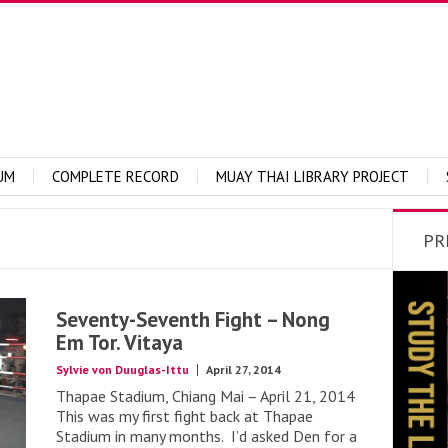
UM
COMPLETE RECORD
MUAY THAI LIBRARY PROJECT
PR
Seventy-Seventh Fight – Nong
Em Tor. Vitaya
Sylvie von Duuglas-Ittu
April 27, 2014
Thapae Stadium, Chiang Mai – April 21, 2014
This was my first fight back at Thapae
Stadium in many months. I’d asked Den for a