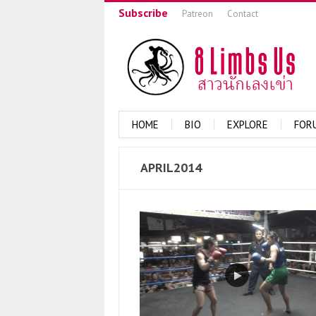
Subscribe
Patreon
Contact
HOME
BIO
EXPLORE
FOR
APRIL2014