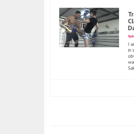
Tr
Cl
Da
Syl
I 
in
ob
war
Sa