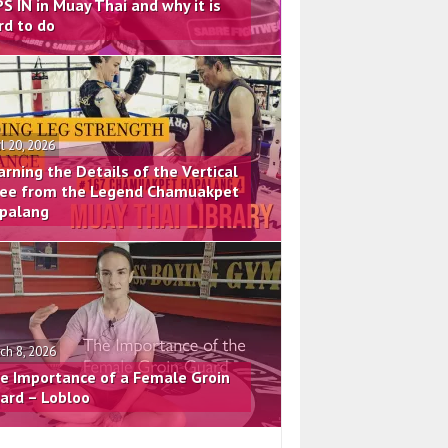
PS IN in Muay Thai and why it is
rd to do
il 20, 2026
arning the Details of the Vertical
ee from the Legend Chamuakpet
palang
ch 8, 2026
e Importance of a Female Groin
ard – Lobloo