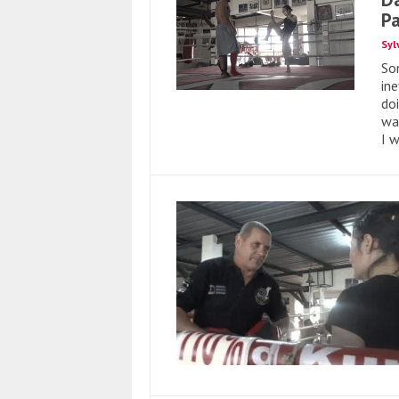
P
Syl
So
ine
doi
wa
I 