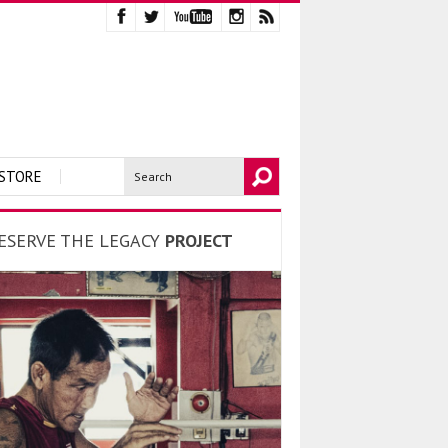
STORE
ESERVE THE LEGACY
PROJECT