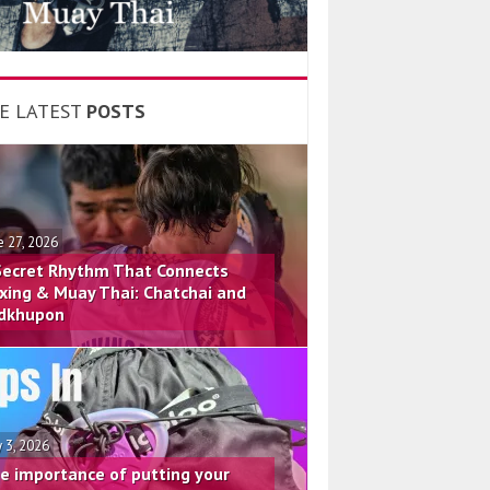
E LATEST
POSTS
e 27, 2026
Secret Rhythm That Connects
xing & Muay Thai: Chatchai and
dkhupon
 3, 2026
e importance of putting your