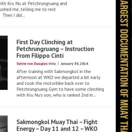
ith Kru Nu at Petchrungruang and
pushed me, telling me to rest
Then I did...
First Day Clinching at
Petchrungruang – Instruction
From Filippo Cinti
Sylvie von Duuglas-Ittu
January 30, 2014
After training with Sakmongkol in the
afternoon at WKO we departed a bit early
and took the motorbike back over to
Petchrungruang Gym to have some clinching
with Kru Nu’s son, who is ranked 2nd in...
Sakmongkol Muay Thai – Fight
Energy – Day 11 and 12 – WKO