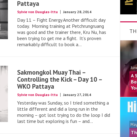
Pattaya
Sylvie von Duuglas-Ittu
January 28, 2014
Day 11 – Fight Energy Another difficult day
today. Morning training at Petchrungruang
TH
was good and the trainer there, Kru Nu, has
been trying to get me a fight. It’s proven
remarkably difficult to book a...
Jun
Sakmongkol Muay Thai –
A 
Controlling the Kick – Day 10 –
Bo
WKO Pattaya
Yo
Sylvie von Duuglas-Ittu
January 27, 2014
Yesterday was Sunday, so I tried something a
little different and did a long run in the
morning – got lost trying to do the loop I did
last time but exploring is fun – and...
May
Th