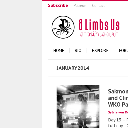
Subscribe
Patreon
Contact
HOME
BIO
EXPLORE
FOR
JANUARY2014
Sakmong
and Cli
WKO Pa
Sylvie von D
Day 13 – 
full day. 