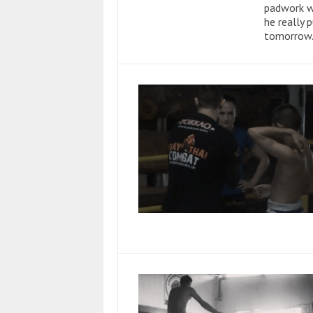
padwork w
he really 
tomorrow. 