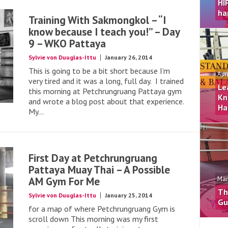
HI
ha
Training With Sakmongkol – “I
know because I teach you!” – Day
9 – WKO Pattaya
Sylvie von Duuglas-Ittu
January 26, 2014
This is going to be a bit short because I’m
Apr
very tired and it was a long, full day. I trained
Le
this morning at Petchrungruang Pattaya gym
Kn
and wrote a blog post about that experience.
Ha
My...
First Day at Petchrungruang
Pattaya Muay Thai – A Possible
AM Gym For Me
Mar
Th
Sylvie von Duuglas-Ittu
January 25, 2014
Gu
for a map of where Petchrungruang Gym is
scroll down This morning was my first