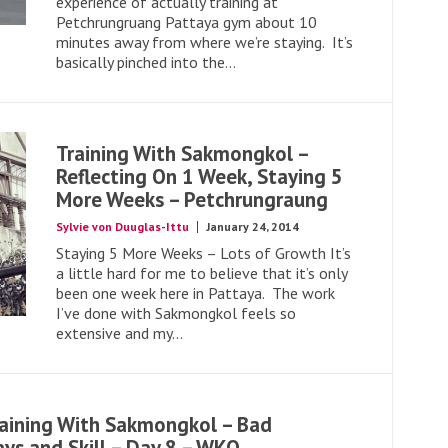
experience of actually training at
Petchrungruang Pattaya gym about 10
minutes away from where we’re staying. It’s
basically pinched into the...
Training With Sakmongkol –
Reflecting On 1 Week, Staying 5
More Weeks – Petchrungraung
Sylvie von Duuglas-Ittu
January 24, 2014
Staying 5 More Weeks – Lots of Growth It’s
a little hard for me to believe that it’s only
been one week here in Pattaya. The work
I’ve done with Sakmongkol feels so
extensive and my...
aining With Sakmongkol – Bad
ys and Skill – Day 8 – WKO