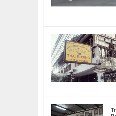
Tr
Da