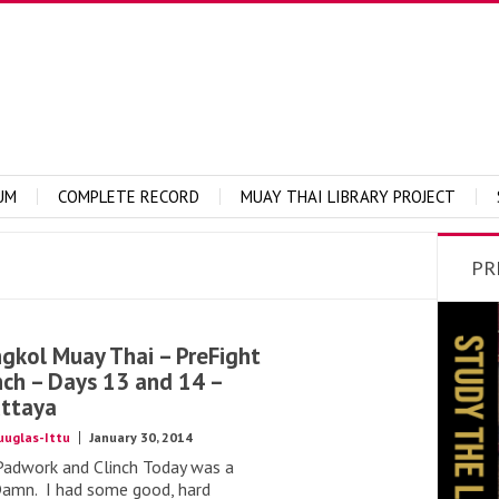
UM
COMPLETE RECORD
MUAY THAI LIBRARY PROJECT
PR
kol Muay Thai – PreFight
nch – Days 13 and 14 –
ttaya
uuglas-Ittu
January 30, 2014
Padwork and Clinch Today was a
Damn. I had some good, hard