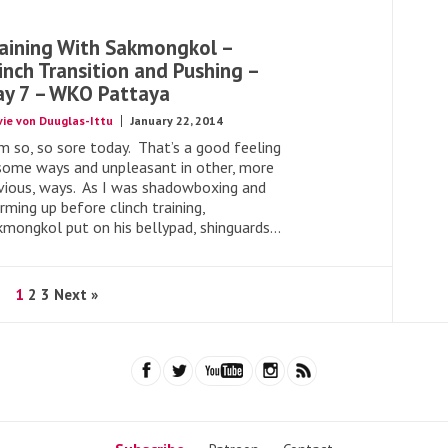
aining With Sakmongkol –
inch Transition and Pushing –
y 7 – WKO Pattaya
vie von Duuglas-Ittu
January 22, 2014
am so, so sore today. That’s a good feeling
 some ways and unpleasant in other, more
vious, ways. As I was shadowboxing and
ming up before clinch training,
kmongkol put on his bellypad, shinguards...
1
2
3
Next »