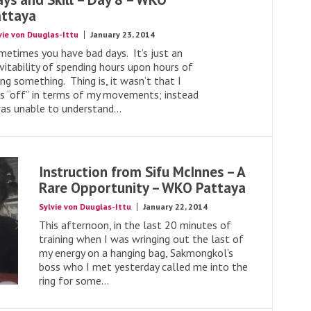
attaya
vie von Duuglas-Ittu
January 23, 2014
metimes you have bad days. It’s just an
vitability of spending hours upon hours of
ng something. Thing is, it wasn’t that I
s “off” in terms of my movements; instead
was unable to understand...
Instruction from Sifu McInnes – A
Rare Opportunity – WKO Pattaya
Sylvie von Duuglas-Ittu
January 22, 2014
This afternoon, in the last 20 minutes of
training when I was wringing out the last of
my energy on a hanging bag, Sakmongkol’s
boss who I met yesterday called me into the
ring for some...