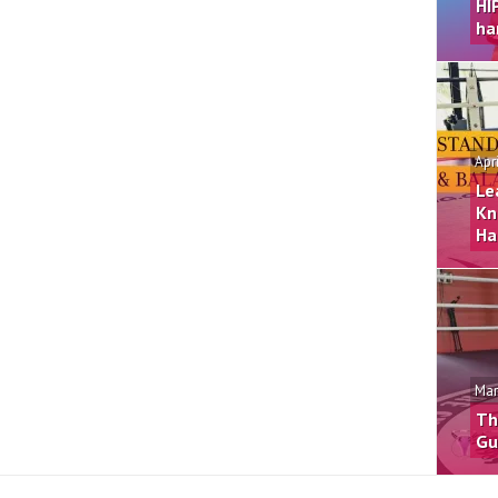
HI
ha
Apr
Le
Kn
Ha
Mar
Th
Gu