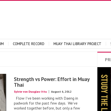
UM
COMPLETE RECORD
MUAY THAI LIBRARY PROJECT
PR
Strength vs Power: Effort in Muay
Thai
Sylvie von Duuglas-Ittu
August 6, 2012
Flow I’ve been working with Daeng in
padwork for the past few days. We’ve
worked together before, but only a few