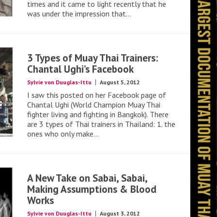
times and it came to light recently that he
was under the impression that...
3 Types of Muay Thai Trainers:
Chantal Ughi’s Facebook
Sylvie von Duuglas-Ittu
August 5, 2012
I saw this posted on her Facebook page of
Chantal Ughi (World Champion Muay Thai
fighter living and fighting in Bangkok). There
are 3 types of Thai trainers in Thailand: 1. the
ones who only make...
A New Take on Sabai, Sabai,
Making Assumptions & Blood
Works
Sylvie von Duuglas-Ittu
August 3, 2012