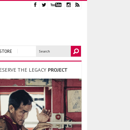
STORE
ESERVE THE LEGACY
PROJECT