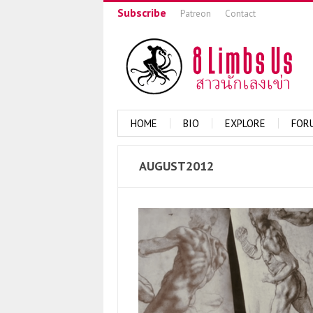
Subscribe
Patreon
Contact
HOME
BIO
EXPLORE
FOR
AUGUST2012