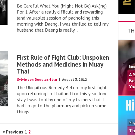
Be Careful What You (Might Not Be) Ask(ing)
For 1. After a really difficult and rewarding
(and valuable) session of padholding this
morning with Daeng, I was thrilled to tell my
husband that Daeng is really...
TH
First Rule of Fight Club: Unspoken
Methods and Medicines in Muay
Jun
Thai
A 
Sylvie von Duuglas-Ittu
August 3, 2012
Bo
Yo
The Ubiquitous Remedy Before my first fight
upon returning to Thailand for this year-long
stay I was told by one of my trainers that I
had to go to the pharmacy and pick up some
things. ...
May
Th
« Previous
1
2