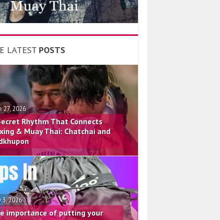
E LATEST
POSTS
e 27, 2026
Secret Rhythm That Connects
xing & Muay Thai: Chatchai and
dkhupon
 3, 2026
e importance of putting your