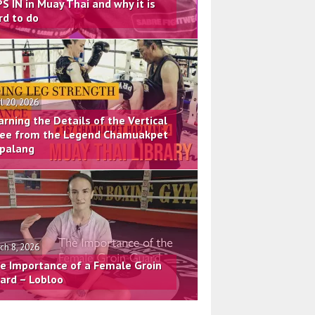
PS IN in Muay Thai and why it is
rd to do
il 20, 2026
arning the Details of the Vertical
ee from the Legend Chamuakpet
palang
ch 8, 2026
e Importance of a Female Groin
ard – Lobloo