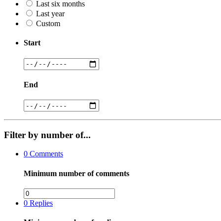
Last six months
Last year
Custom
Start
End
Filter by number of...
0
Comments
Minimum number of comments
0
Replies