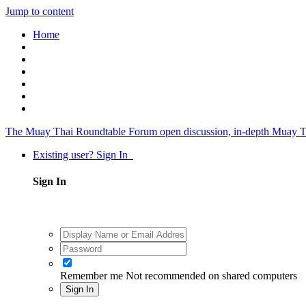
Jump to content
Home
The Muay Thai Roundtable Forum
open discussion, in-depth Muay T
Existing user? Sign In
Sign In
Remember me
Not recommended on shared computers
Sign In