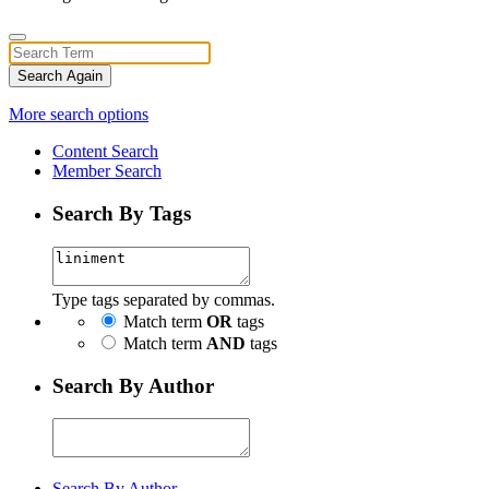
Search Again
More search options
Content Search
Member Search
Search By Tags
Type tags separated by commas.
Match term
OR
tags
Match term
AND
tags
Search By Author
Search By Author