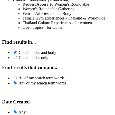
Request Access To Women's Roundtable
Women's Roundtable Gathering
Female Athletes and the Body
Female Gym Experiences - Thailand & Worldwide
Thailand Culture Experiences - for women
Open Topics - for women
Find results in...
Content titles and body
Content titles only
Find results that contain...
All
of my search term words
Any
of my search term words
Date Created
Any