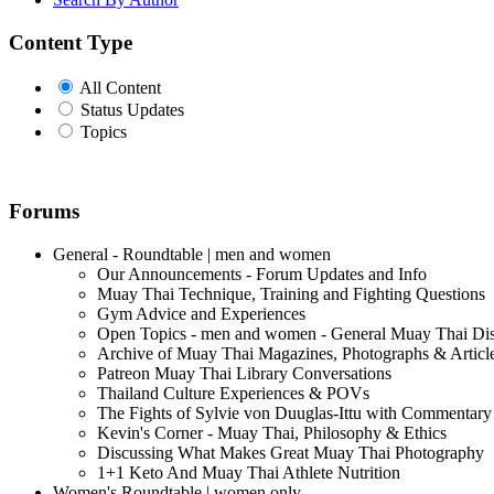
Content Type
All Content
Status Updates
Topics
Forums
General - Roundtable | men and women
Our Announcements - Forum Updates and Info
Muay Thai Technique, Training and Fighting Questions
Gym Advice and Experiences
Open Topics - men and women - General Muay Thai Di
Archive of Muay Thai Magazines, Photographs & Articl
Patreon Muay Thai Library Conversations
Thailand Culture Experiences & POVs
The Fights of Sylvie von Duuglas-Ittu with Commentary
Kevin's Corner - Muay Thai, Philosophy & Ethics
Discussing What Makes Great Muay Thai Photography
1+1 Keto And Muay Thai Athlete Nutrition
Women's Roundtable | women only