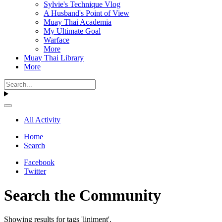
Sylvie's Technique Vlog
A Husband's Point of View
Muay Thai Academia
My Ultimate Goal
Warface
More
Muay Thai Library
More
All Activity
Home
Search
Facebook
Twitter
Search the Community
Showing results for tags 'liniment'.