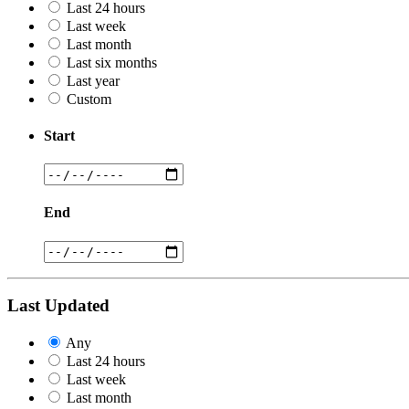
Last 24 hours
Last week
Last month
Last six months
Last year
Custom
Start
End
Last Updated
Any
Last 24 hours
Last week
Last month