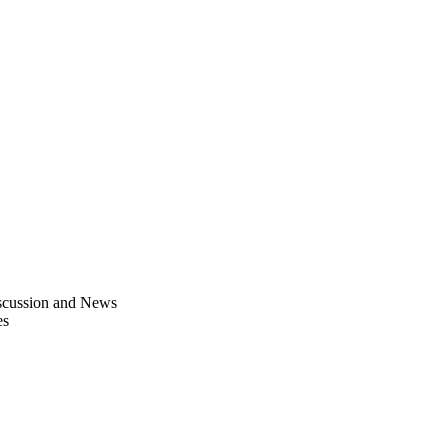
scussion and News
es