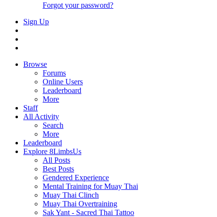
Forgot your password?
Sign Up
Browse
Forums
Online Users
Leaderboard
More
Staff
All Activity
Search
More
Leaderboard
Explore 8LimbsUs
All Posts
Best Posts
Gendered Experience
Mental Training for Muay Thai
Muay Thai Clinch
Muay Thai Overtraining
Sak Yant - Sacred Thai Tattoo