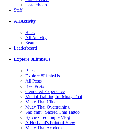
Leaderboard
Staff
All Activity
Back
All Activity
Search
Leaderboard
Explore 8LimbsUs
Back
Explore 8LimbsUs
All Posts
Best Posts
Gendered Experience
Mental Training for Muay Thai
Muay Thai Clinch
Muay Thai Overtraining
Sak Yant - Sacred Thai Tattoo
Sylvie's Technique Vlog
A Husband's Point of View
Muay Thai Academia