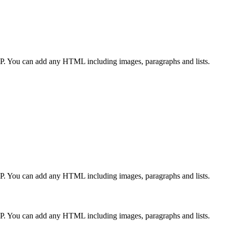
CP. You can add any HTML including images, paragraphs and lists.
CP. You can add any HTML including images, paragraphs and lists.
CP. You can add any HTML including images, paragraphs and lists.