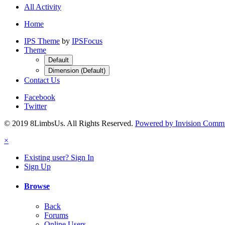
All Activity
Home
IPS Theme
by
IPSFocus
Theme
Default
Dimension (Default)
Contact Us
Facebook
Twitter
© 2019 8LimbsUs. All Rights Reserved.
Powered by Invision Comm
×
Existing user? Sign In
Sign Up
Browse
Back
Forums
Online Users