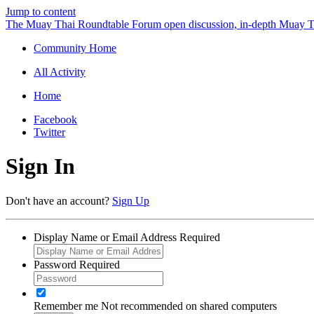
Jump to content
The Muay Thai Roundtable Forum
open discussion, in-depth Muay T
Community Home
All Activity
Home
Facebook
Twitter
Sign In
Don't have an account?
Sign Up
Display Name or Email Address
Required
Password
Required
Remember me
Not recommended on shared computers