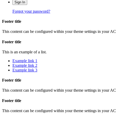
Sign In
Forgot your password?
Footer title
This content can be configured within your theme settings in your A
Footer title
This is an example of a list.
Example link 1
Example link 2
Example link 3
Footer title
This content can be configured within your theme settings in your A
Footer title
This content can be configured within your theme settings in your A